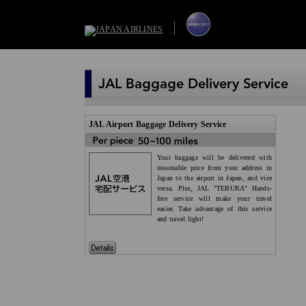
JAL Airport Baggage Delivery Service
Your baggage will be delivered with
reasonable price from your address in
Japan to the airport in Japan, and vice
versa. Plus, JAL "TEBURA" Hands-
free service will make your travel
easier. Take advantage of this service
and travel light!