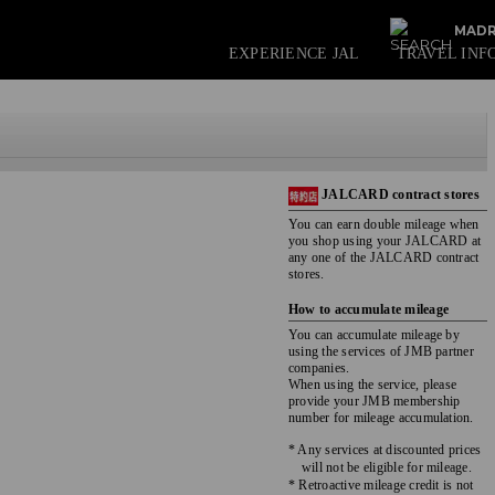
MADR
EXPERIENCE JAL
TRAVEL INF
JALCARD contract stores
You can earn double mileage when
you shop using your JALCARD at
any one of the JALCARD contract
stores.
How to accumulate mileage
You can accumulate mileage by
using the services of JMB partner
companies.
When using the service, please
provide your JMB membership
number for mileage accumulation.
* Any services at discounted prices
will not be eligible for mileage.
* Retroactive mileage credit is not