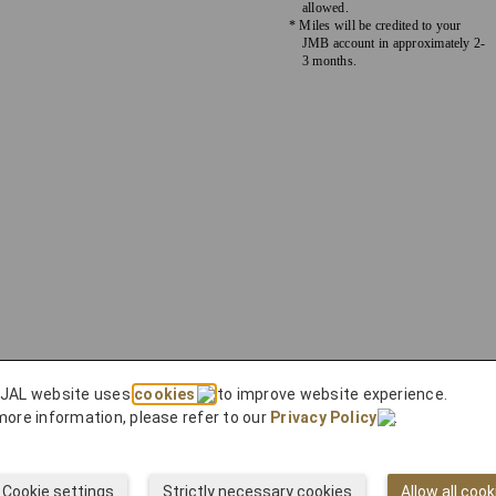
allowed.
* Miles will be credited to your
JMB account in approximately 2-
3 months.
 JAL website uses
cookies
to improve website experience.
more information, please refer to our
Privacy Policy
.
Cookie settings
Strictly necessary cookies
Allow all cook