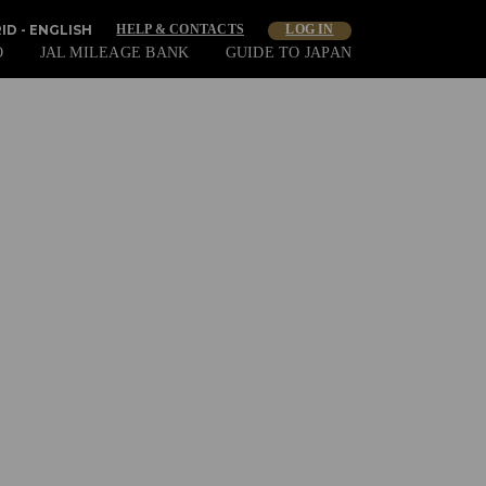
ID - ENGLISH
HELP & CONTACTS
LOG IN
O
JAL MILEAGE BANK
GUIDE TO JAPAN