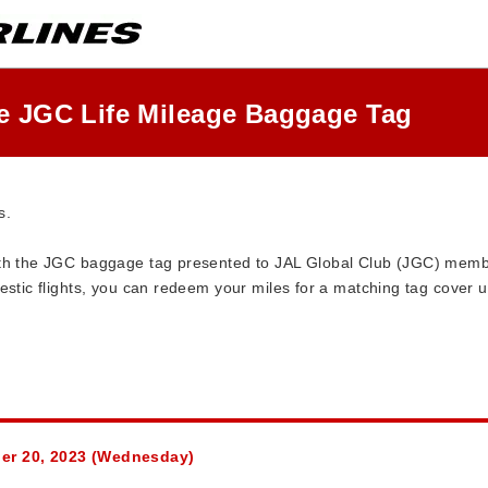
he JGC Life Mileage Baggage Tag
s.
with the JGC baggage tag presented to JAL Global Club (JGC) me
estic flights, you can redeem your miles for a matching tag cover u
ber 20, 2023 (Wednesday)