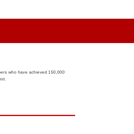
mbers who have achieved 150,000
nit.