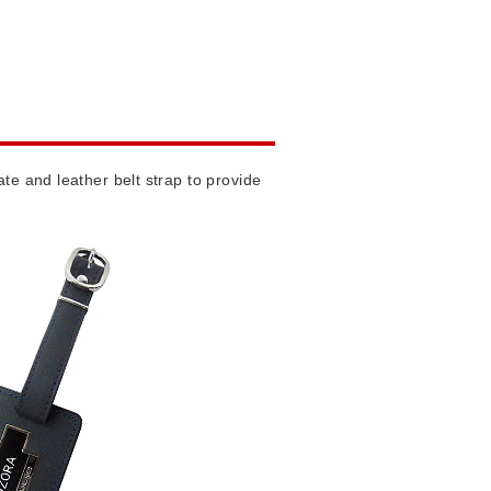
te and leather belt strap to provide