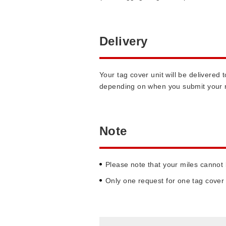
Delivery
Your tag cover unit will be delivere
depending on when you submit your 
Note
Please note that your miles cannot
Only one request for one tag cover 