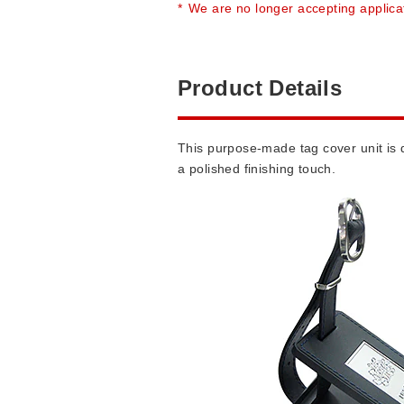
*
We are no longer accepting applica
Product Details
This purpose-made tag cover unit is d
a polished finishing touch.