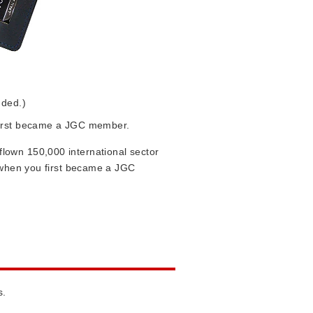
uded.)
 first became a JGC member.
lown 150,000 international sector
u when you first became a JGC
s.