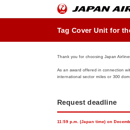
Skip
the
navigation
and
go
to
Tag Cover Unit for t
contents.
Thank you for choosing Japan Airline
As an award offered in connection 
international sector miles or 300 dom
Request deadline
11:59 p.m. (Japan time) on Decem