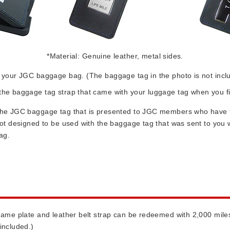
*Material: Genuine leather, metal sides.
it your JGC baggage bag. (The baggage tag in the photo is not incl
h the baggage tag strap that came with your luggage tag when you
r the JGC baggage tag that is presented to JGC members who have f
s not designed to be used with the baggage tag that was sent to yo
ag.
 name plate and leather belt strap can be redeemed with 2,000 mile
included.)