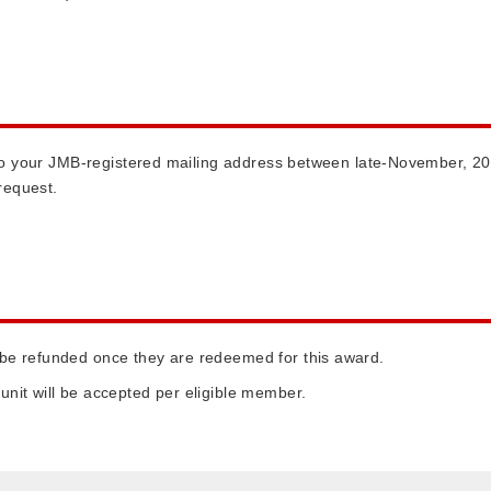
d to your JMB-registered mailing address between late-November, 20
request.
 be refunded once they are redeemed for this award.
unit will be accepted per eligible member.