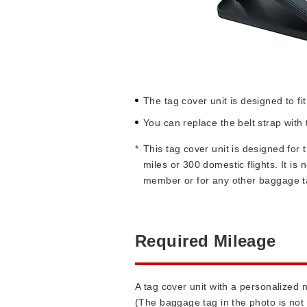
The tag cover unit is designed to f
You can replace the belt strap wit
*
This tag cover unit is designed fo
miles or 300 domestic flights. It i
member or for any other baggage t
Required Mileage
A tag cover unit with a personalized
(The baggage tag in the photo is not 