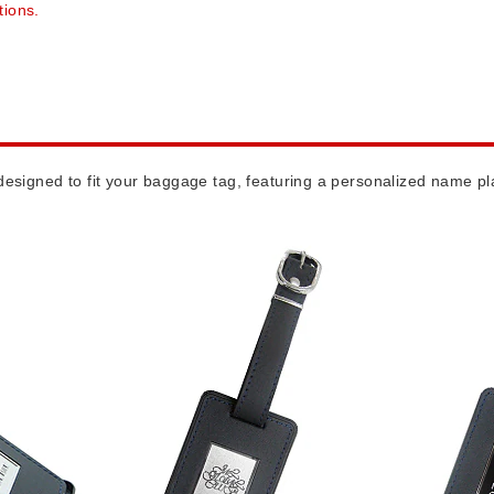
tions.
esigned to fit your baggage tag, featuring a personalized name pla