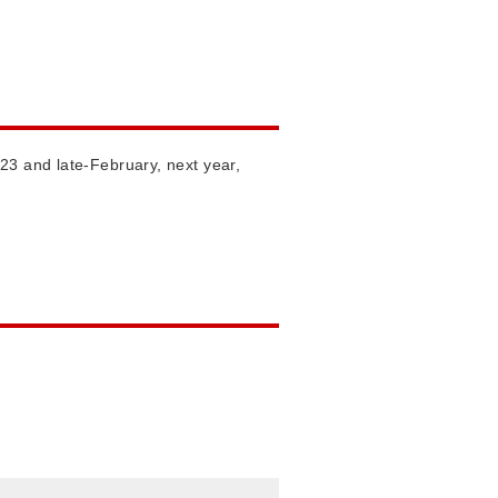
23 and late-February, next year,