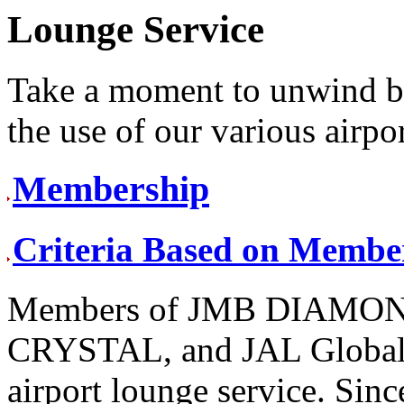
Lounge Service
Take a moment to unwind be
the use of our various airpo
Membership
Criteria Based on Membe
Members of JMB DIAMO
CRYSTAL, and JAL Global 
airport lounge service. Sinc