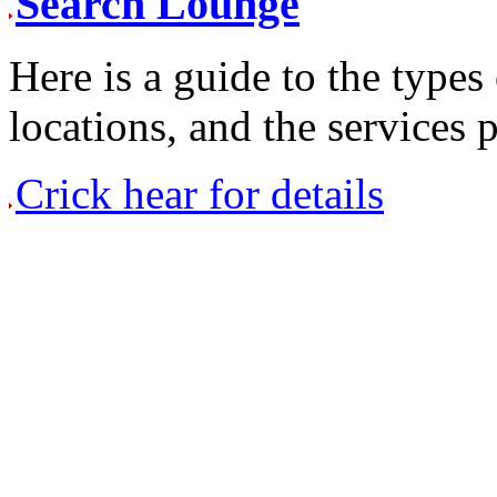
Search Lounge
Here is a guide to the types 
locations, and the services
Crick hear for details