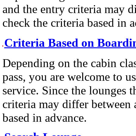
and the entry criteria may d
check the criteria based in 
Criteria Based on Boardi
Depending on the cabin cla
pass, you are welcome to us
service. Since the lounges t
criteria may differ between a
based in advance.