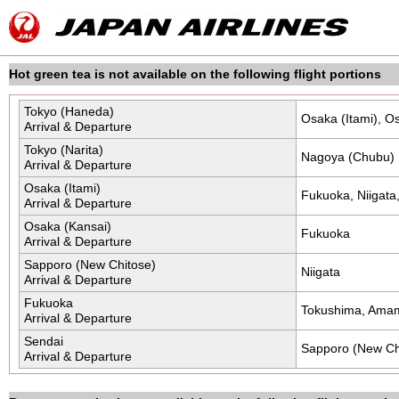
Skip
the
navigation
and
go
to
Hot green tea is not available on the following flight portions
contents.
Tokyo (Haneda)
Osaka (Itami), O
Arrival & Departure
Tokyo (Narita)
Nagoya (Chubu)
Arrival & Departure
Osaka (Itami)
Fukuoka, Niigat
Arrival & Departure
Osaka (Kansai)
Fukuoka
Arrival & Departure
Sapporo (New Chitose)
Niigata
Arrival & Departure
Fukuoka
Tokushima, Ama
Arrival & Departure
Sendai
Sapporo (New Ch
Arrival & Departure