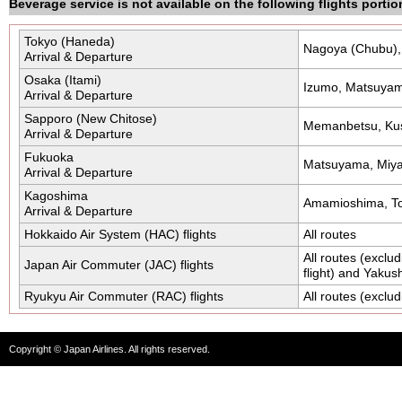
Beverage service is not available on the following flights portio
Tokyo (Haneda)
Nagoya (Chubu)
Arrival & Departure
Osaka (Itami)
Izumo, Matsuyama
Arrival & Departure
Sapporo (New Chitose)
Memanbetsu, Kush
Arrival & Departure
Fukuoka
Matsuyama, Miya
Arrival & Departure
Kagoshima
Amamioshima, T
Arrival & Departure
Hokkaido Air System (HAC) flights
All routes
All routes (excl
Japan Air Commuter (JAC) flights
flight) and Yakus
Ryukyu Air Commuter (RAC) flights
All routes (exclu
Copyright © Japan Airlines. All rights reserved.