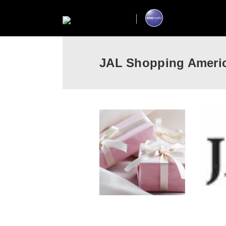
JAL Shopping Ameri