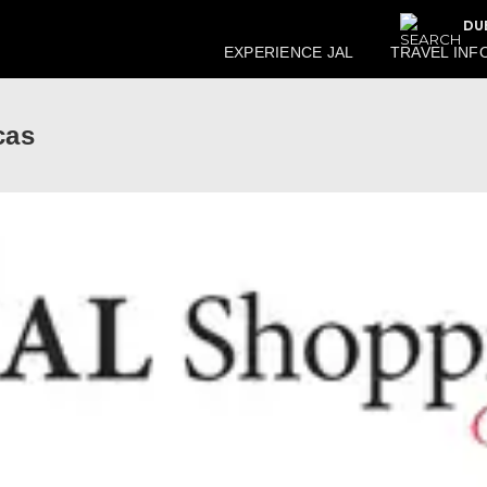
DU
EXPERIENCE JAL
TRAVEL INF
cas