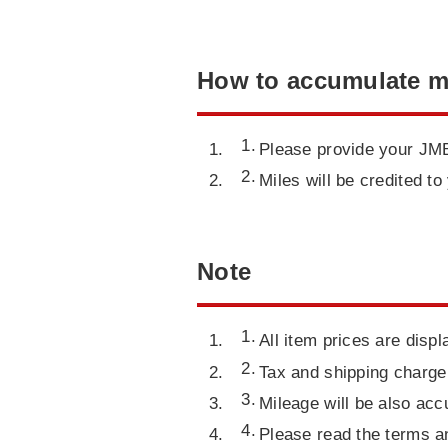
How to accumulate m
Please provide your JMB
Miles will be credited 
Note
All item prices are displ
Tax and shipping charge 
Mileage will be also acc
Please read the terms a