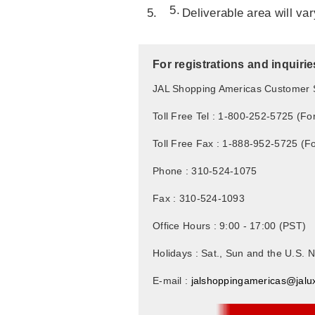
Deliverable area will va
For registrations and inquirie
JAL Shopping Americas Customer 
Toll Free Tel : 1-800-252-5725 (Fo
Toll Free Fax : 1-888-952-5725 (F
Phone : 310-524-1075
Fax : 310-524-1093
Office Hours : 9:00 - 17:00 (PST)
Holidays : Sat., Sun and the U.S. N
E-mail :
jalshoppingamericas@jalu