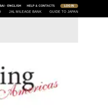
BAI - ENGLISH
HELP & CONTACTS
LOG IN
O
JAL MILEAGE BANK
GUIDE TO JAPAN