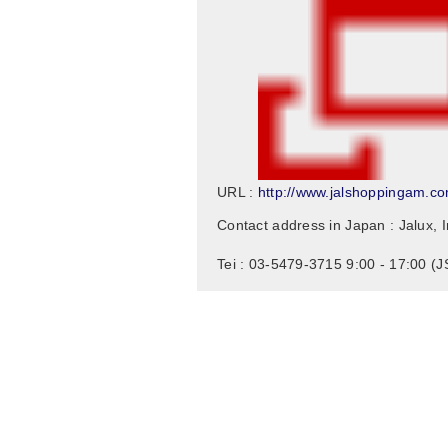
http://www.jalshoppingam.c
URL :
Contact address in Japan : Jalux, I
Tei : 03-5479-3715 9:00 - 17:00 (J