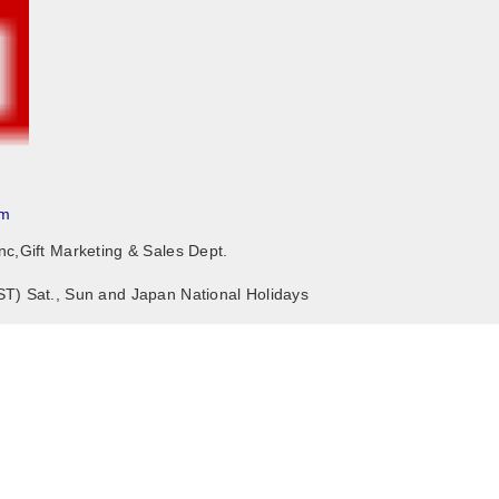
om
nc,Gift Marketing & Sales Dept.
ST) Sat., Sun and Japan National Holidays