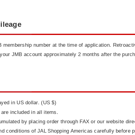
ileage
 membership number at the time of application. Retroactiv
to your JMB account approximately 2 months after the purc
ayed in US dollar. (US $)
are included in all items.
umulated by placing order through FAX or our website direc
nd conditions of JAL Shopping Americas carefully before p