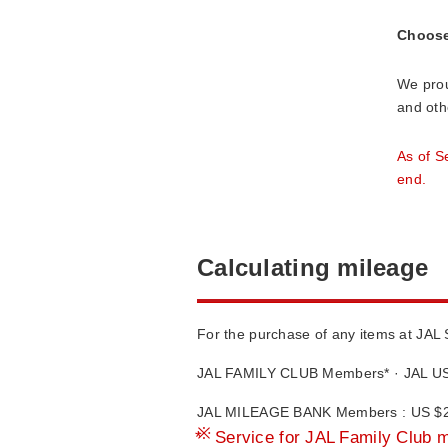
Choose 
We prou
and oth
As of S
end.
Calculating mileage
For the purchase of any items at JAL
JAL FAMILY CLUB Members* · JAL US
JAL MILEAGE BANK Members : US $2 
*
Service for JAL Family Club 