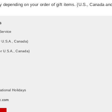
ry depending on your order of gift items. (U.S., Canada an
s
Service
r U.S.A., Canada)
or U.S.A., Canada)
ational Holidays
x.com