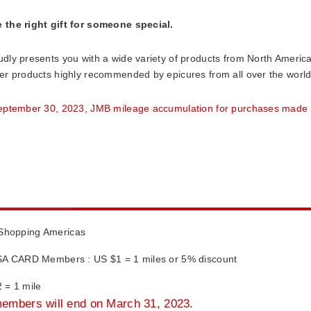
the right gift for someone special.
dly presents you with a wide variety of products from North America
er products highly recommended by epicures from all over the world a
eptember 30, 2023, JMB mileage accumulation for purchases made 
 Shopping Americas
A CARD Members : US $1 = 1 miles or 5% discount
= 1 mile
members will end on March 31, 2023.