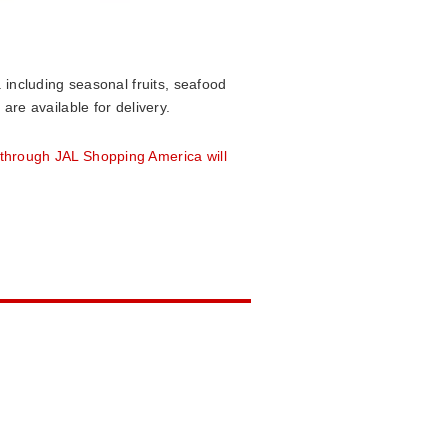
 including seasonal fruits, seafood
re available for delivery.
through JAL Shopping America will