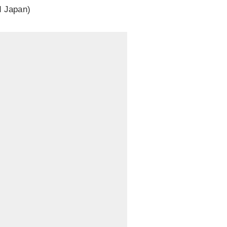
d Japan)