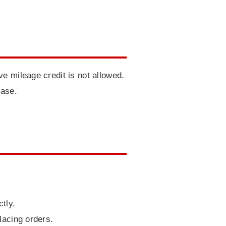
e mileage credit is not allowed.
hase.
tly.
lacing orders.