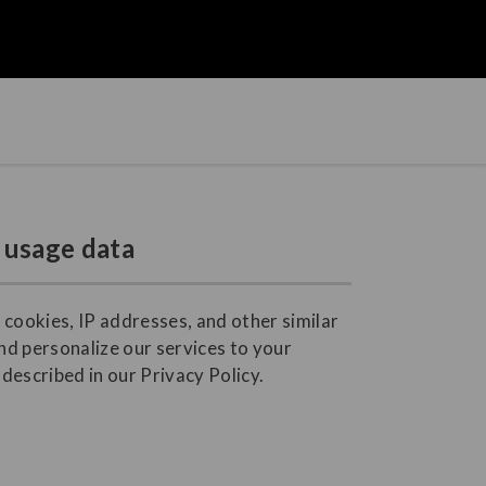
 usage data
 cookies, IP addresses, and other similar
nd personalize our services to your
described in our Privacy Policy.