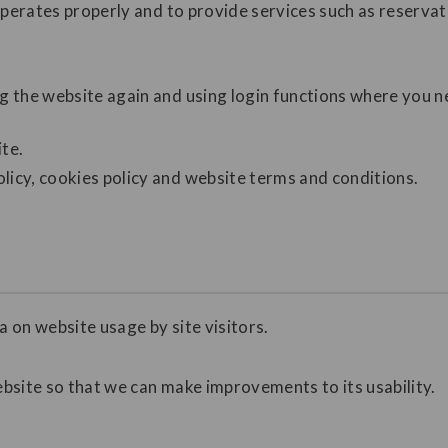
operates properly and to provide services such as reservat
ng the website again and using login functions where you 
ite.
licy, cookies policy and website terms and conditions.
a on website usage by site visitors.
ebsite so that we can make improvements to its usability.