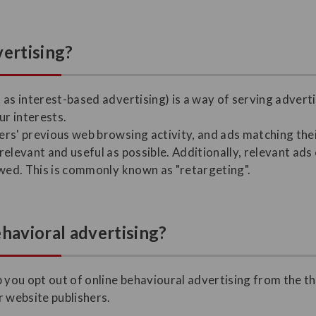
vertising?
 as interest-based advertising) is a way of serving advert
r interests.
rs' previous web browsing activity, and ads matching thei
elevant and useful as possible. Additionally, relevant ads
ewed. This is commonly known as "retargeting".
ehavioral advertising?
 you opt out of online behavioural advertising from the th
r website publishers.