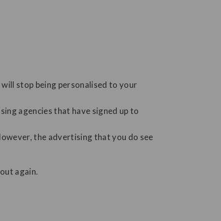
will stop being personalised to your
ising agencies that have signed up to
However, the advertising that you do see
out again.