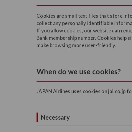
Cookies are small text files that store i
collect any personally identifiable infor
If you allow cookies, our website can re
Bank membership number. Cookies help simp
make browsing more user-friendly.
When do we use cookies?
JAPAN Airlines uses cookies on jal.co.jp f
Necessary