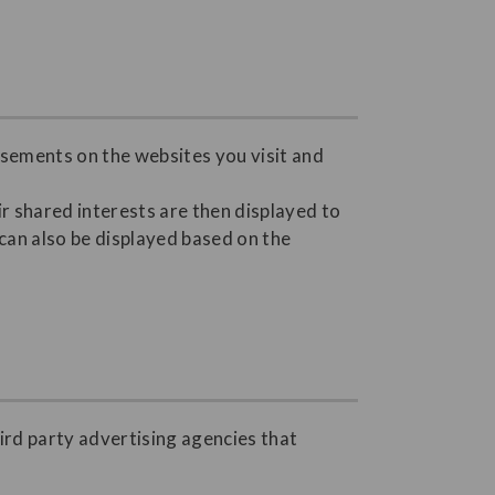
isements on the websites you visit and
r shared interests are then displayed to
 can also be displayed based on the
ird party advertising agencies that