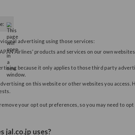
e:
vioural advertising using those services:
APAN Airlines’ products and services on our own websites 
rtising because it only applies to those third party advert
dvertising on this website or other websites you access. 
ests.
 remove your opt out preferences, so you may need to opt 
 jal.co.jp uses?