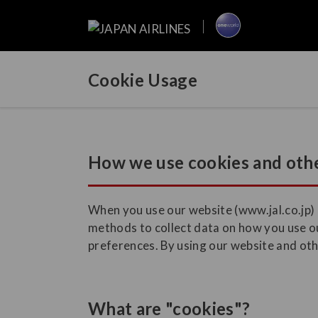
Cookie Usage
How we use cookies and othe
When you use our website (www.jal.co.jp) a
methods to collect data on how you use ou
preferences. By using our website and othe
What are "cookies"?