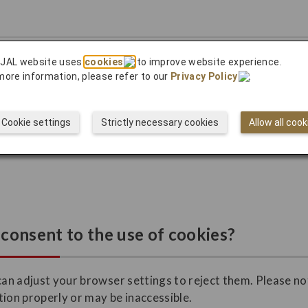
ow visitors use our site.
 JAL website uses
cookies
to improve website experience.
more information, please refer to our
Privacy Policy
.
y appropriate advertising and to track its effectiveness.
Cookie settings
Strictly necessary cookies
Allow all cook
advertising permanently by going to the following site.
consent to the use of cookies?
can adjust your browser settings to reject them. Please not
tion properly or may be inaccessible.