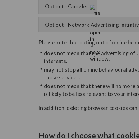
Opt out - Google:
Opt out - Network Advertising Initiativ
Please note that opting out of online beha
does not mean that the advertising of J
interests.
may not stop all online behavioural adve
those services.
does not mean that there will no more a
is likely to be less relevant to your inter
In addition, deleting browser cookies can
How do I choose what cookies