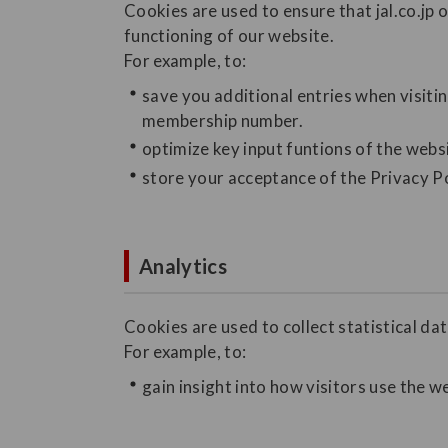
Cookies are used to ensure that jal.co.jp 
functioning of our website.
For example, to:
save you additional entries when visiti
membership number.
optimize key input funtions of the webs
store your acceptance of the Privacy Po
Analytics
Cookies are used to collect statistical dat
For example, to:
gain insight into how visitors use the w