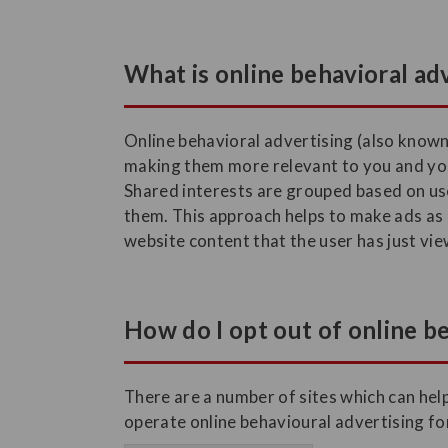
What is online behavioral ad
Online behavioral advertising (also known
making them more relevant to you and you
Shared interests are grouped based on use
them. This approach helps to make ads as r
website content that the user has just vi
How do I opt out of online b
There are a number of sites which can help
operate online behavioural advertising fo