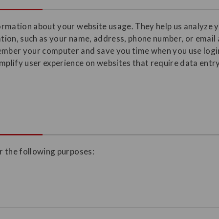
nformation about your website usage. They help us analyze 
mation, such as your name, address, phone number, or email
member your computer and save you time when you use login
lify user experience on websites that require data entry,
or the following purposes: