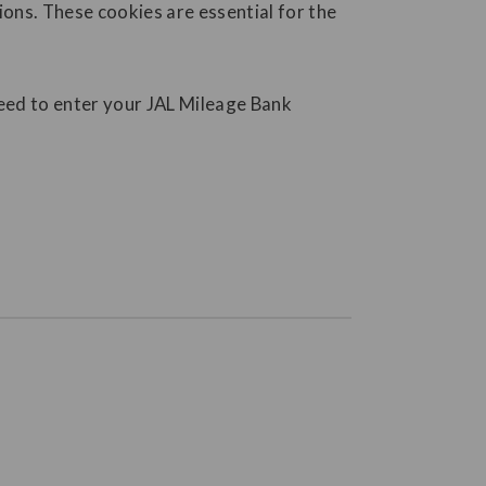
ions. These cookies are essential for the
need to enter your JAL Mileage Bank