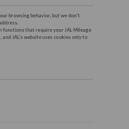
your browsing behavior, but we don't
 address.
 functions that require your JAL Mileage
 and JAL's website uses cookies only to