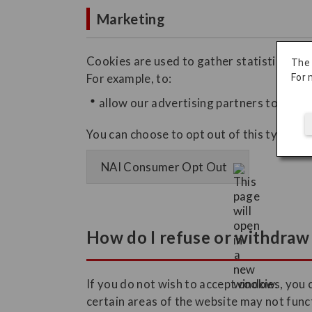
Marketing
Cookies are used to gather statistics on h
The
For example, to:
For 
allow our advertising partners to displa
You can choose to opt out of this type of 
NAI Consumer Opt Out
How do I refuse or withdraw 
If you do not wish to accept cookies, you 
certain areas of the website may not func