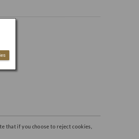
ies
e that if you choose to reject cookies,