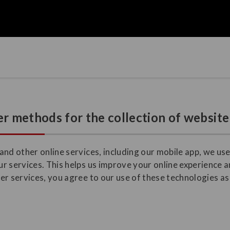
r methods for the collection of website
nd other online services, including our mobile app, we use
r services. This helps us improve your online experience a
r services, you agree to our use of these technologies as 