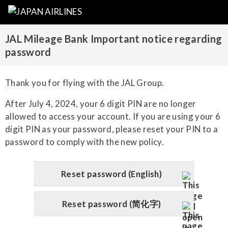
JAL Mileage Bank Important notice regarding
password
Thank you for flying with the JAL Group.
After July 4, 2024, your 6 digit PIN are no longer
allowed to access your account. If you are using your 6
digit PIN as your password, please reset your PIN to a
password to comply with the new policy.
Reset password (English)
Reset password (简化字)