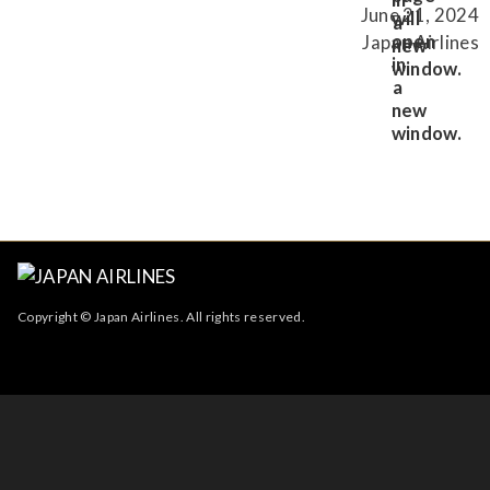
June 21, 2024
Japan Airlines
Copyright © Japan Airlines. All rights reserved.