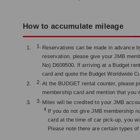
How to accumulate mileage
Reservations can be made in advance by 
reservation, please give your JMB me
No) D609500. If arriving at a Budget re
card and quote the Budget Worldwide 
At the BUDGET rental counter, please p
membership card and mention that you w
Miles will be credited to your JMB acco
*
If you do not give JMB membership nu
card at the time of car pick-up, you w
Please note there are certain types of 