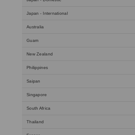
Japan - International
Australia
Guam
New Zealand
Philippines
Saipan
Singapore
South Africa
Thailand