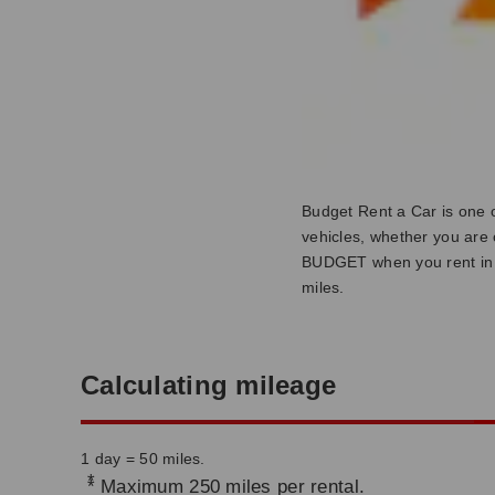
Budget Rent a Car is one o
vehicles, whether you are o
BUDGET when you rent in 
miles.
Calculating mileage
1 day = 50 miles.
*
Maximum 250 miles per rental.