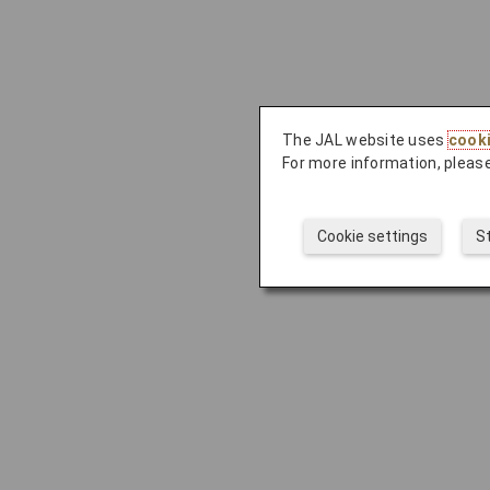
The JAL website uses
cook
For more information, please
Cookie settings
S