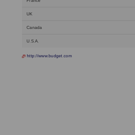
France
UK
Canada
U.S.A.
http://www.budget.com