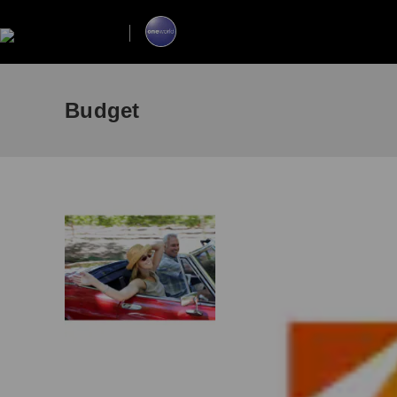
Budget