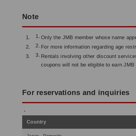
Note
Only the JMB member whose name appears 
For more information regarding age restr
Rentals involving other discount service
coupons will not be eligible to earn JMB
For reservations and inquiries
Country
Japan - Domestic