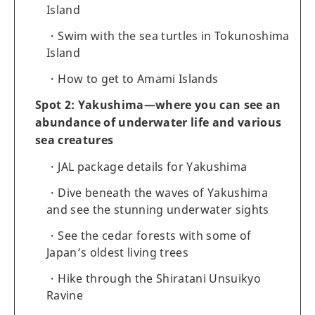
Island
Swim with the sea turtles in Tokunoshima
Island
How to get to Amami Islands
Spot 2: Yakushima—where you can see an
abundance of underwater life and various
sea creatures
JAL package details for Yakushima
Dive beneath the waves of Yakushima
and see the stunning underwater sights
See the cedar forests with some of
Japan’s oldest living trees
Hike through the Shiratani Unsuikyo
Ravine