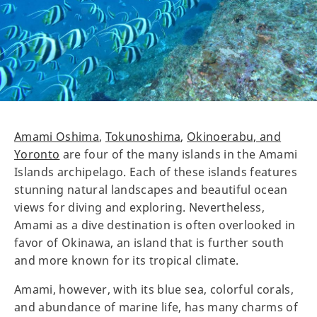
Amami Oshima
,
Tokunoshima
,
Okinoerabu, and
Yoronto
are four of the many islands in the Amami
Islands archipelago. Each of these islands features
stunning natural landscapes and beautiful ocean
views for diving and exploring. Nevertheless,
Amami as a dive destination is often overlooked in
favor of Okinawa, an island that is further south
and more known for its tropical climate.
Amami, however, with its blue sea, colorful corals,
and abundance of marine life, has many charms of