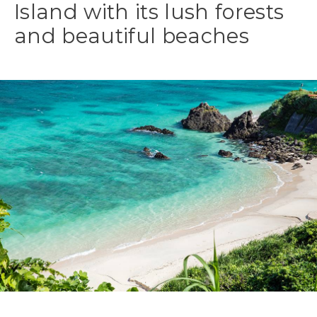
Island with its lush forests
and beautiful beaches