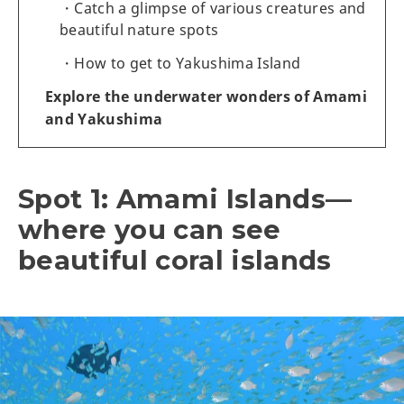
Catch a glimpse of various creatures and
beautiful nature spots
How to get to Yakushima Island
Explore the underwater wonders of Amami
and Yakushima
Spot 1: Amami Islands—
where you can see
beautiful coral islands