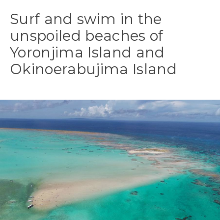
Surf and swim in the
unspoiled beaches of
Yoronjima Island and
Okinoerabujima Island