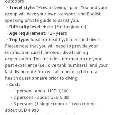
outdoors
・
Travel style:
“Private Diving” plan. You and your
group will have your own transport and English-
speaking private guide to assist you.
・
Difficulty level:
★☆☆ (For beginners)
・
Age requirement:
12+ years
・
Trip type:
Ideal for healthy/fit certified divers.
Please note that you will need to provide your
certification card from your dive training
organization. This includes information on your
past experience (i.e., dive tank numbers), and your
last diving date. You will also need to fill out a
health questionnaire prior to diving.
・
Cost:
・1 person - about USD 3,800
・2 persons - about USD 5,000
・3 persons (1 single room + 1 twin room) -
about USD 4,900