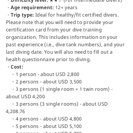
・
Age requirement:
12+ years
・
Trip type:
Ideal for healthy/fit certified divers.
Please note that you will need to provide your
certification card from your dive training
organization. This includes information on your
past experience (i.e., dive tank numbers), and your
last diving date. You will also need to fill out a
health questionnaire prior to diving.
・
Cost:
・1 person - about USD 2,800
・2 persons - about USD 3,500
・3 persons (1 single room + 1 twin room) -
about USD 4,200
・3 persons (3 single rooms) - about USD
4,208.76
・4 persons - about USD 4,800
・5 persons - about USD 5,100