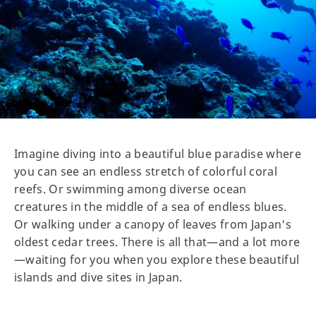
Imagine diving into a beautiful blue paradise where
you can see an endless stretch of colorful coral
reefs. Or swimming among diverse ocean
creatures in the middle of a sea of endless blues.
Or walking under a canopy of leaves from Japan's
oldest cedar trees. There is all that—and a lot more
—waiting for you when you explore these beautiful
islands and dive sites in Japan.