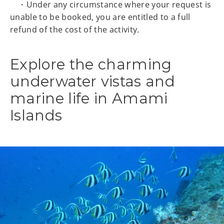
・Under any circumstance where your request is
unable to be booked, you are entitled to a full
refund of the cost of the activity.
Explore the charming
underwater vistas and
marine life in Amami
Islands