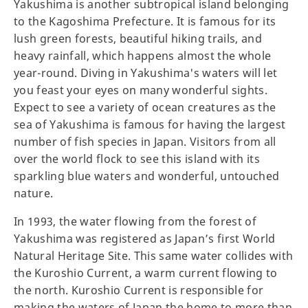
Yakushima is another subtropical island belonging
to the Kagoshima Prefecture. It is famous for its
lush green forests, beautiful hiking trails, and
heavy rainfall, which happens almost the whole
year-round. Diving in Yakushima's waters will let
you feast your eyes on many wonderful sights.
Expect to see a variety of ocean creatures as the
sea of Yakushima is famous for having the largest
number of fish species in Japan. Visitors from all
over the world flock to see this island with its
sparkling blue waters and wonderful, untouched
nature.
In 1993, the water flowing from the forest of
Yakushima was registered as Japan’s first World
Natural Heritage Site. This same water collides with
the Kuroshio Current, a warm current flowing to
the north. Kuroshio Current is responsible for
making the waters of Japan the home to more than