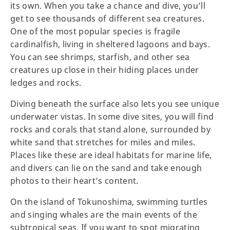
its own. When you take a chance and dive, you’ll
get to see thousands of different sea creatures.
One of the most popular species is fragile
cardinalfish, living in sheltered lagoons and bays.
You can see shrimps, starfish, and other sea
creatures up close in their hiding places under
ledges and rocks.
Diving beneath the surface also lets you see unique
underwater vistas. In some dive sites, you will find
rocks and corals that stand alone, surrounded by
white sand that stretches for miles and miles.
Places like these are ideal habitats for marine life,
and divers can lie on the sand and take enough
photos to their heart’s content.
On the island of Tokunoshima, swimming turtles
and singing whales are the main events of the
subtropical seas. If you want to spot migrating