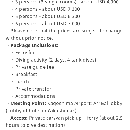
・3 persons (3 single rooms) - about USD 4,900
・4 persons - about USD 7,300
・5 persons - about USD 6,300
・6 persons - about USD 7,000
Please note that the prices are subject to change
without prior notice.
・
Package Inclusions:
・Ferry fee
・Diving activity (2 days, 4 tank dives)
・Private guide fee
・Breakfast
・Lunch
・Private transfer
・Accommodations
・
Meeting Point:
Kagoshima Airport: Arrival lobby
(Lobby of hotel in Yakushima?)
・
Access:
Private car/van pick up + ferry (about 2.5
hours to dive destination)