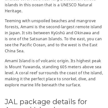
islands in this ocean that is a UNESCO Natural
Heritage.
Teeming with unspoiled beaches and mangrove
forests, Amami is the second-largest remote island
in Japan. It sits between Kyūshū and Okinawa and
is one of the Satsunan Islands. To the east, you can
see the Pacific Ocean, and to the west is the East
China Sea.
Amami Island is of volcanic origin. Its highest peak
is Mount Yuwanda, standing 605 meters above sea
level. A coral reef surrounds the coast of the island,
making it the perfect place to snorkel, dive, and
explore marine life beneath the surface.
JAL package details for