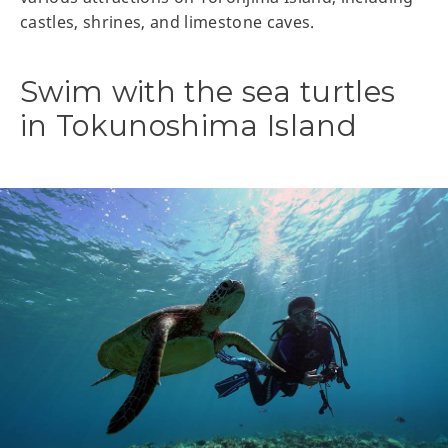
castles, shrines, and limestone caves.
Swim with the sea turtles
in Tokunoshima Island