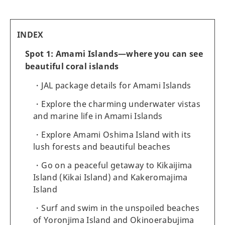
INDEX
Spot 1: Amami Islands—where you can see
beautiful coral islands
JAL package details for Amami Islands
Explore the charming underwater vistas
and marine life in Amami Islands
Explore Amami Oshima Island with its
lush forests and beautiful beaches
Go on a peaceful getaway to Kikaijima
Island (Kikai Island) and Kakeromajima
Island
Surf and swim in the unspoiled beaches
of Yoronjima Island and Okinoerabujima