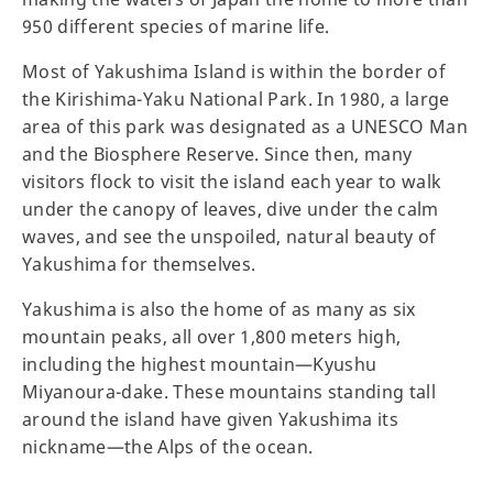
950 different species of marine life.
Most of Yakushima Island is within the border of
the Kirishima-Yaku National Park. In 1980, a large
area of this park was designated as a UNESCO Man
and the Biosphere Reserve. Since then, many
visitors flock to visit the island each year to walk
under the canopy of leaves, dive under the calm
waves, and see the unspoiled, natural beauty of
Yakushima for themselves.
Yakushima is also the home of as many as six
mountain peaks, all over 1,800 meters high,
including the highest mountain—Kyushu
Miyanoura-dake. These mountains standing tall
around the island have given Yakushima its
nickname—the Alps of the ocean.