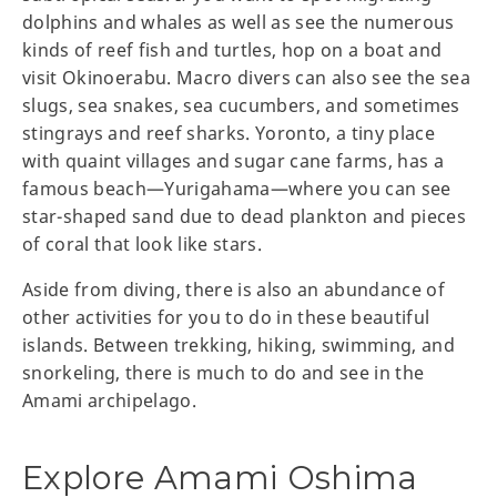
dolphins and whales as well as see the numerous
kinds of reef fish and turtles, hop on a boat and
visit Okinoerabu. Macro divers can also see the sea
slugs, sea snakes, sea cucumbers, and sometimes
stingrays and reef sharks. Yoronto, a tiny place
with quaint villages and sugar cane farms, has a
famous beach—Yurigahama—where you can see
star-shaped sand due to dead plankton and pieces
of coral that look like stars.
Aside from diving, there is also an abundance of
other activities for you to do in these beautiful
islands. Between trekking, hiking, swimming, and
snorkeling, there is much to do and see in the
Amami archipelago.
Explore Amami Oshima