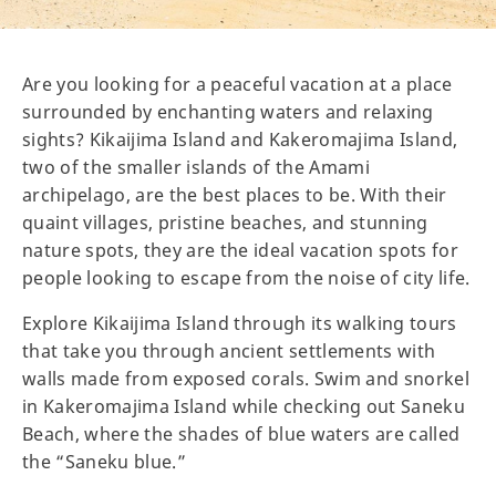
Are you looking for a peaceful vacation at a place
surrounded by enchanting waters and relaxing
sights? Kikaijima Island and Kakeromajima Island,
two of the smaller islands of the Amami
archipelago, are the best places to be. With their
quaint villages, pristine beaches, and stunning
nature spots, they are the ideal vacation spots for
people looking to escape from the noise of city life.
Explore Kikaijima Island through its walking tours
that take you through ancient settlements with
walls made from exposed corals. Swim and snorkel
in Kakeromajima Island while checking out Saneku
Beach, where the shades of blue waters are called
the “Saneku blue.”