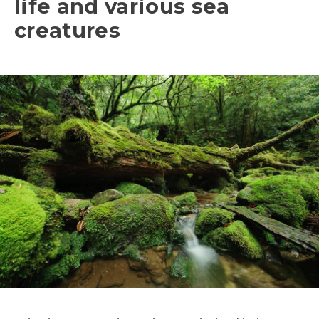
life and various sea
creatures