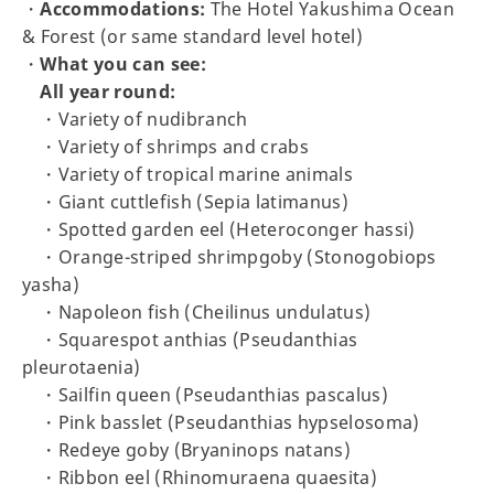
・
Accommodations:
The Hotel Yakushima Ocean
& Forest (or same standard level hotel)
・
What you can see:
All year round:
・Variety of nudibranch
・Variety of shrimps and crabs
・Variety of tropical marine animals
・Giant cuttlefish (Sepia latimanus)
・Spotted garden eel (Heteroconger hassi)
・Orange-striped shrimpgoby (Stonogobiops
yasha)
・Napoleon fish (Cheilinus undulatus)
・Squarespot anthias (Pseudanthias
pleurotaenia)
・Sailfin queen (Pseudanthias pascalus)
・Pink basslet (Pseudanthias hypselosoma)
・Redeye goby (Bryaninops natans)
・Ribbon eel (Rhinomuraena quaesita)