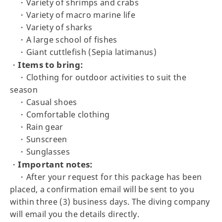
・Variety of shrimps and crabs
・Variety of macro marine life
・Variety of sharks
・A large school of fishes
・Giant cuttlefish (Sepia latimanus)
Items to bring:
・
・Clothing for outdoor activities to suit the
season
・Casual shoes
・Comfortable clothing
・Rain gear
・Sunscreen
・Sunglasses
Important notes:
・
・After your request for this package has been
placed, a confirmation email will be sent to you
within three (3) business days. The diving company
will email you the details directly.