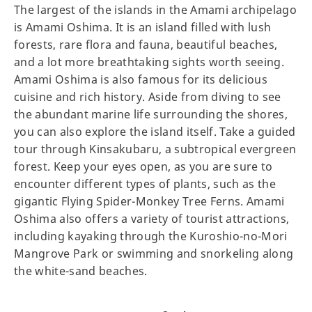
The largest of the islands in the Amami archipelago
is Amami Oshima. It is an island filled with lush
forests, rare flora and fauna, beautiful beaches,
and a lot more breathtaking sights worth seeing.
Amami Oshima is also famous for its delicious
cuisine and rich history. Aside from diving to see
the abundant marine life surrounding the shores,
you can also explore the island itself. Take a guided
tour through Kinsakubaru, a subtropical evergreen
forest. Keep your eyes open, as you are sure to
encounter different types of plants, such as the
gigantic Flying Spider-Monkey Tree Ferns. Amami
Oshima also offers a variety of tourist attractions,
including kayaking through the Kuroshio-no-Mori
Mangrove Park or swimming and snorkeling along
the white-sand beaches.