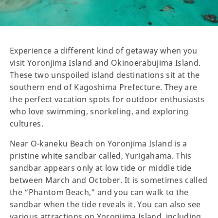
Experience a different kind of getaway when you
visit Yoronjima Island and Okinoerabujima Island.
These two unspoiled island destinations sit at the
southern end of Kagoshima Prefecture. They are
the perfect vacation spots for outdoor enthusiasts
who love swimming, snorkeling, and exploring
cultures.
Near O-kaneku Beach on Yoronjima Island is a
pristine white sandbar called, Yurigahama. This
sandbar appears only at low tide or middle tide
between March and October. It is sometimes called
the “Phantom Beach,” and you can walk to the
sandbar when the tide reveals it. You can also see
various attractions on Yoronjima Island, including