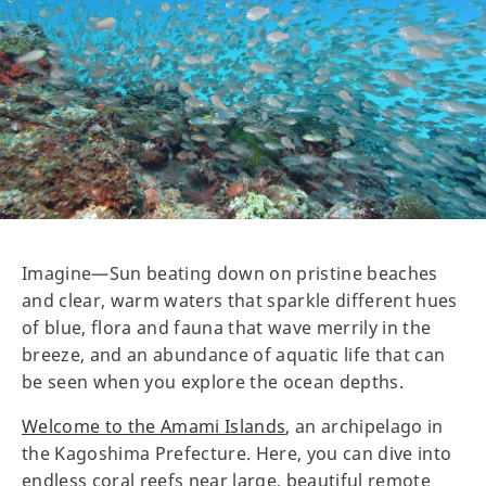
Imagine—Sun beating down on pristine beaches
and clear, warm waters that sparkle different hues
of blue, flora and fauna that wave merrily in the
breeze, and an abundance of aquatic life that can
be seen when you explore the ocean depths.
Welcome to the Amami Islands
, an archipelago in
the Kagoshima Prefecture. Here, you can dive into
endless coral reefs near large, beautiful remote