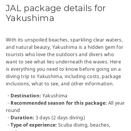
JAL package details for
Yakushima
With its unspoiled beaches, sparkling clear waters,
and natural beauty, Yakushima is a hidden gem for
tourists who love the outdoors and divers who
want to see what lies underneath the waves. Here
is everything you need to know before going on a
diving trip to Yakushima, including costs, package
inclusions, what to see, and other information.
・
Destination:
Yakushima
・
Recommended season for this package:
All year
round
・
Duration:
3 days (2 days diving)
・
Type of experience:
Scuba diving, beaches,