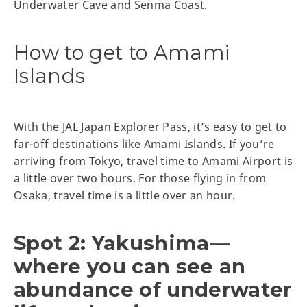
Underwater Cave and Senma Coast.
How to get to Amami
Islands
With the JAL Japan Explorer Pass, it’s easy to get to
far-off destinations like Amami Islands. If you’re
arriving from Tokyo, travel time to Amami Airport is
a little over two hours. For those flying in from
Osaka, travel time is a little over an hour.
Spot 2: Yakushima—
where you can see an
abundance of underwater