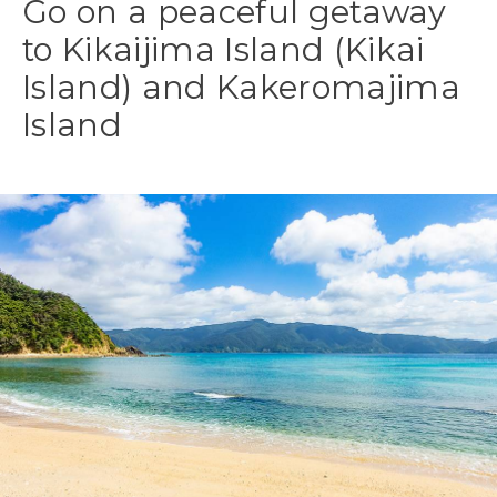
Go on a peaceful getaway
to Kikaijima Island (Kikai
Island) and Kakeromajima
Island