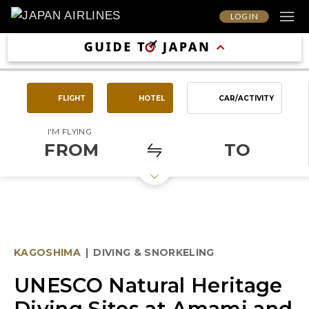
LOG IN
FLIGHT
HOTEL
CAR/ACTIVITY
I'M FLYING
FROM
TO
KAGOSHIMA
|
DIVING & SNORKELING
UNESCO Natural Heritage
Diving Sites at Amami and