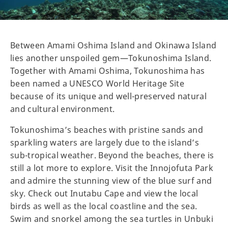
Between Amami Oshima Island and Okinawa Island
lies another unspoiled gem—Tokunoshima Island.
Together with Amami Oshima, Tokunoshima has
been named a UNESCO World Heritage Site
because of its unique and well-preserved natural
and cultural environment.
Tokunoshima’s beaches with pristine sands and
sparkling waters are largely due to the island’s
sub-tropical weather. Beyond the beaches, there is
still a lot more to explore. Visit the Innojofuta Park
and admire the stunning view of the blue surf and
sky. Check out Inutabu Cape and view the local
birds as well as the local coastline and the sea.
Swim and snorkel among the sea turtles in Unbuki