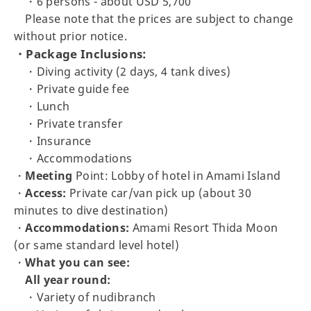
・6 persons - about USD 5,700
Please note that the prices are subject to change
without prior notice.
・Package Inclusions:
・Diving activity (2 days, 4 tank dives)
・Private guide fee
・Lunch
・Private transfer
・Insurance
・Accommodations
・
Meeting
Point: Lobby of hotel in Amami Island
・
Access:
Private car/van pick up (about 30
minutes to dive destination)
・
Accommodations:
Amami Resort Thida Moon
(or same standard level hotel)
・
What you can see:
All year round:
・Variety of nudibranch