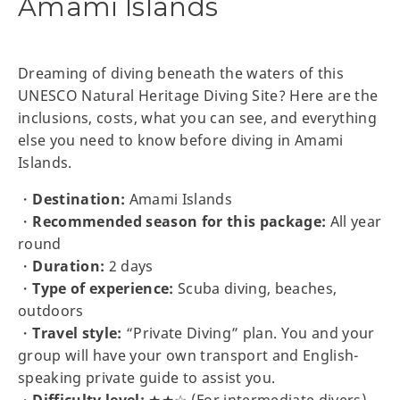
Amami Islands
Dreaming of diving beneath the waters of this
UNESCO Natural Heritage Diving Site? Here are the
inclusions, costs, what you can see, and everything
else you need to know before diving in Amami
Islands.
・
Destination:
Amami Islands
・
Recommended season for this package:
All year
round
・
Duration:
2 days
・
Type of experience:
Scuba diving, beaches,
outdoors
・
Travel style:
“Private Diving” plan. You and your
group will have your own transport and English-
speaking private guide to assist you.
・
Difficulty level:
★★☆ (For intermediate divers)