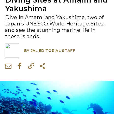
Yakushima
Dive in Amami and Yakushima, two of
Japan’s UNESCO World Heritage Sites,
and see the stunning marine life in
these islands.
BY
JAL EDITORIAL STAFF