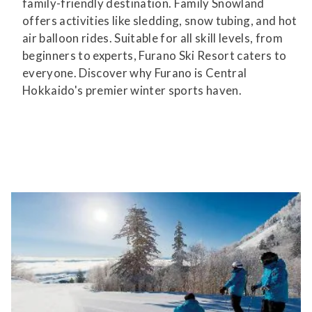
family-friendly destination. Family Snowland
offers activities like sledding, snow tubing, and hot
air balloon rides. Suitable for all skill levels, from
beginners to experts, Furano Ski Resort caters to
everyone. Discover why Furano is Central
Hokkaido's premier winter sports haven.