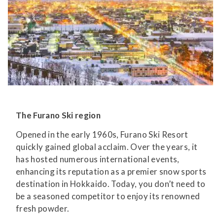
The Furano Ski region
Opened in the early 1960s, Furano Ski Resort
quickly gained global acclaim. Over the years, it
has hosted numerous international events,
enhancing its reputation as a premier snow sports
destination in Hokkaido. Today, you don’t need to
be a seasoned competitor to enjoy its renowned
fresh powder.