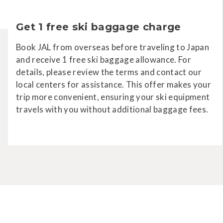
Get 1 free ski baggage charge
Book JAL from overseas before traveling to Japan
and receive 1 free ski baggage allowance. For
details, please review the terms and contact our
local centers for assistance. This offer makes your
trip more convenient, ensuring your ski equipment
travels with you without additional baggage fees.