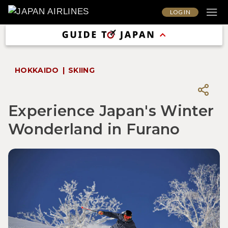
LOG IN
HOKKAIDO
SKIING
Experience Japan's Winter
Wonderland in Furano