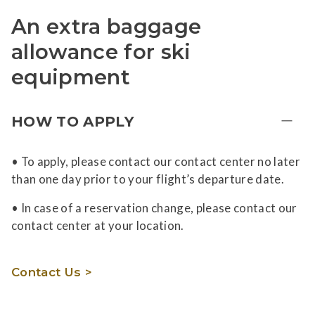
An extra baggage
allowance for ski
equipment
HOW TO APPLY
• To apply, please contact our contact center no later
than one day prior to your flight’s departure date.
• In case of a reservation change, please contact our
contact center at your location.
Contact Us >