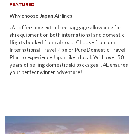
FEATURED
Why choose Japan Airlines
JAL offers one extra free baggage allowance for
ski equipment on both international and domestic
flights booked from abroad. Choose from our
International Travel Plan or Pure Domestic Travel
Plan to experience Japan like a local. With over 50
years of selling domestic ski packages, JAL ensures
your perfect winter adventure!