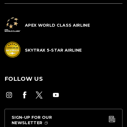
APEX WORLD CLASS AIRLINE
SKYTRAX 5-STAR AIRLINE
FOLLOW US
SIGN-UP FOR OUR
NEWSLETTER