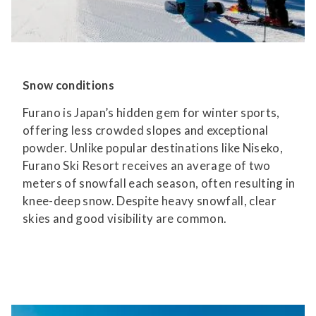
Snow conditions
Furano is Japan’s hidden gem for winter sports,
offering less crowded slopes and exceptional
powder. Unlike popular destinations like Niseko,
Furano Ski Resort receives an average of two
meters of snowfall each season, often resulting in
knee-deep snow. Despite heavy snowfall, clear
skies and good visibility are common.