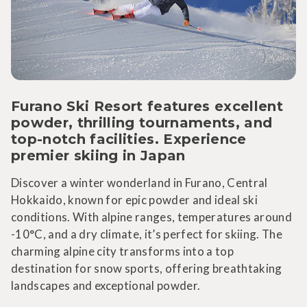
Furano Ski Resort features excellent
powder, thrilling tournaments, and
top-notch facilities. Experience
premier skiing in Japan
Discover a winter wonderland in Furano, Central
Hokkaido, known for epic powder and ideal ski
conditions. With alpine ranges, temperatures around
-10°C, and a dry climate, it’s perfect for skiing. The
charming alpine city transforms into a top
destination for snow sports, offering breathtaking
landscapes and exceptional powder.