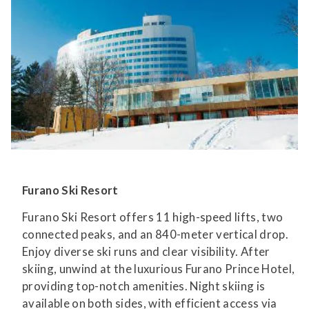
Furano Ski Resort
Furano Ski Resort offers 11 high-speed lifts, two
connected peaks, and an 840-meter vertical drop.
Enjoy diverse ski runs and clear visibility. After
skiing, unwind at the luxurious Furano Prince Hotel,
providing top-notch amenities. Night skiing is
available on both sides, with efficient access via