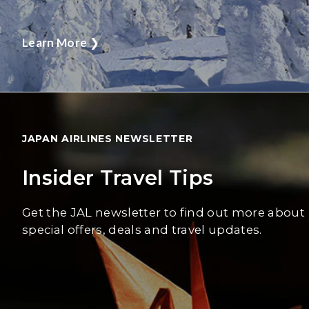
Learn More
❯
JAPAN AIRLINES NEWSLETTER
Insider Travel Tips
Get the JAL newsletter to find out more about
special offers, deals and travel updates.