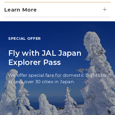
Learn More
SPECIAL OFFER
Fly with JAL Japan
Explorer Pass
We offer special fare for domestic flights to
access over 30 cities in Japan.