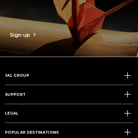
Sign up
JAL GROUP
SUPPORT
LEGAL
POPULAR DESTINATIONS