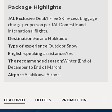
Package Highlights
JAL Exclusive Deal:
1 Free SKI excess baggage
charge per person per JAL Domestic and
International flights.
Destination:
Furano Hokkaido
Type of experience:
Outdoor Snow
English-speaking assistance:
Yes
The recommended season:
Winter (End of
December to End of March)
Airport:
Asahikawa Airport
FEATURED
HOTELS
PROMOTION