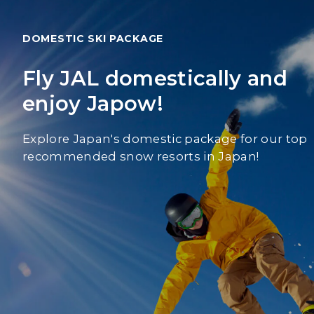
DOMESTIC SKI PACKAGE
Fly JAL domestically and
enjoy Japow!
Explore Japan's domestic package for our top
recommended snow resorts in Japan!