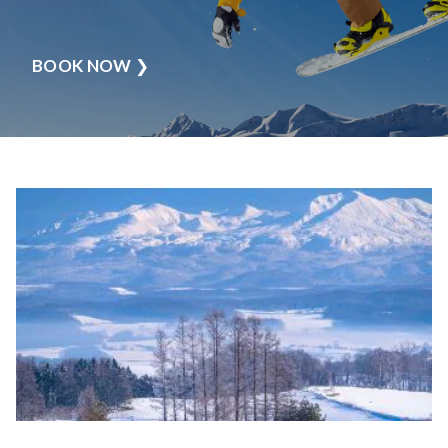
BOOK NOW
❯