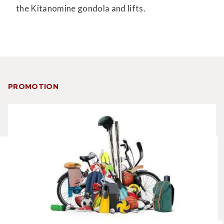
the Kitanomine gondola and lifts.
PROMOTION