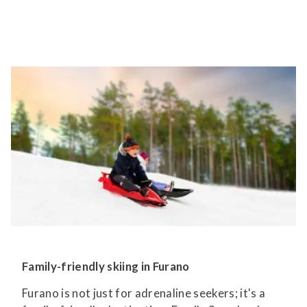
Family-friendly skiing in Furano
Furano is not just for adrenaline seekers; it's a