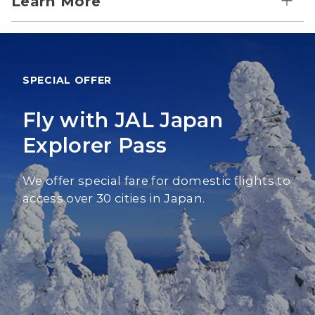
Learn More
SPECIAL OFFER
Fly with JAL Japan
Explorer Pass
We offer special fare for domestic flights to
access over 30 cities in Japan.