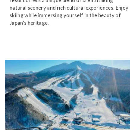
resort offers a unique blend of breathtaking
natural scenery and rich cultural experiences. Enjoy
skiing while immersing yourself in the beauty of
Japan's heritage.