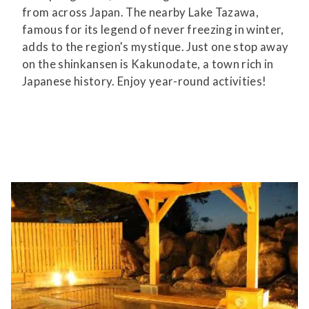
from across Japan. The nearby Lake Tazawa,
famous for its legend of never freezing in winter,
adds to the region's mystique. Just one stop away
on the shinkansen is Kakunodate, a town rich in
Japanese history. Enjoy year-round activities!