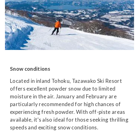
Snow conditions
Located in inland Tohoku, Tazawako Ski Resort
offers excellent powder snow due to limited
moisture in the air. January and February are
particularly recommended for high chances of
experiencing fresh powder. With off-piste areas
available, it’s also ideal for those seeking thrilling
speeds and exciting snow conditions.