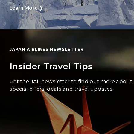
Learn More
❯
JAPAN AIRLINES NEWSLETTER
Insider Travel Tips
Get the JAL newsletter to find out more about
special offers, deals and travel updates.