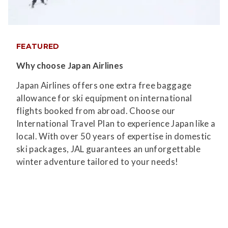
FEATURED
Why choose Japan Airlines
Japan Airlines offers one extra free baggage
allowance for ski equipment on international
flights booked from abroad. Choose our
International Travel Plan to experience Japan like a
local. With over 50 years of expertise in domestic
ski packages, JAL guarantees an unforgettable
winter adventure tailored to your needs!