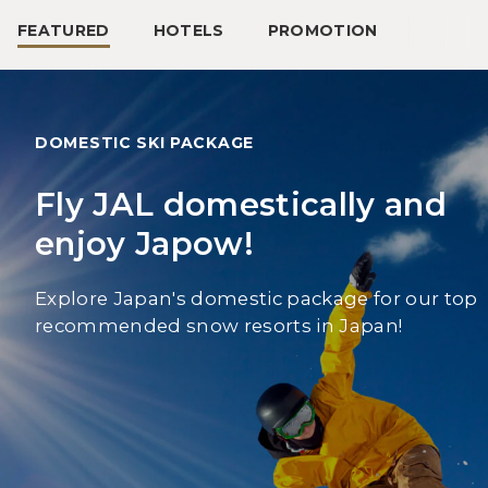
FEATURED
HOTELS
PROMOTION
DOMESTIC SKI PACKAGE
Fly JAL domestically and
enjoy Japow!
Explore Japan's domestic package for our top
recommended snow resorts in Japan!