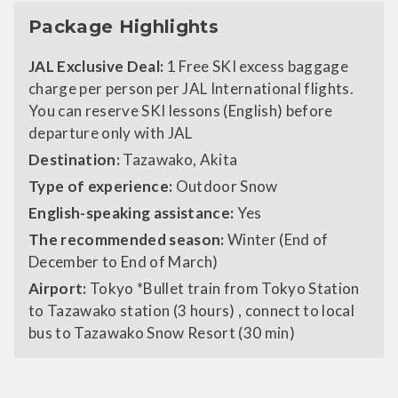
Package Highlights
JAL Exclusive Deal:
1 Free SKI excess baggage
charge per person per JAL International flights.
You can reserve SKI lessons (English) before
departure only with JAL
Destination:
Tazawako, Akita
Type of experience:
Outdoor Snow
English-speaking assistance:
Yes
The recommended season:
Winter (End of
December to End of March)
Airport:
Tokyo *Bullet train from Tokyo Station
to Tazawako station (3 hours) , connect to local
bus to Tazawako Snow Resort (30 min)