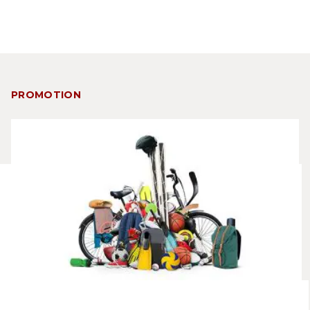
PROMOTION