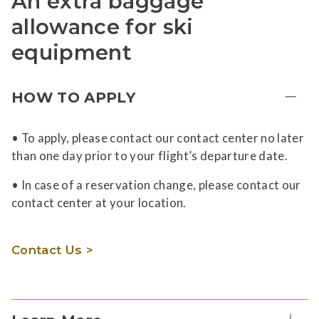
An extra baggage
allowance for ski
equipment
HOW TO APPLY
• To apply, please contact our contact center no later
than one day prior to your flight’s departure date.
• In case of a reservation change, please contact our
contact center at your location.
Contact Us >