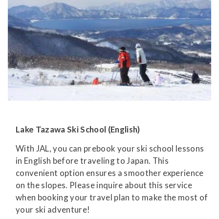
Lake Tazawa Ski School (English)
With JAL, you can prebook your ski school lessons
in English before traveling to Japan. This
convenient option ensures a smoother experience
on the slopes. Please inquire about this service
when booking your travel plan to make the most of
your ski adventure!