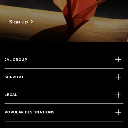
Sign up
JAL GROUP
SUPPORT
LEGAL
POPULAR DESTINATIONS