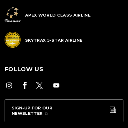
APEX WORLD CLASS AIRLINE
SKYTRAX 5-STAR AIRLINE
FOLLOW US
SIGN-UP FOR OUR
NEWSLETTER