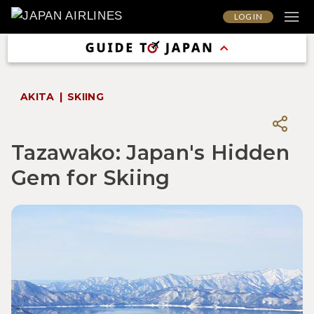
LOG IN
AKITA
SKIING
Tazawako: Japan's Hidden
Gem for Skiing