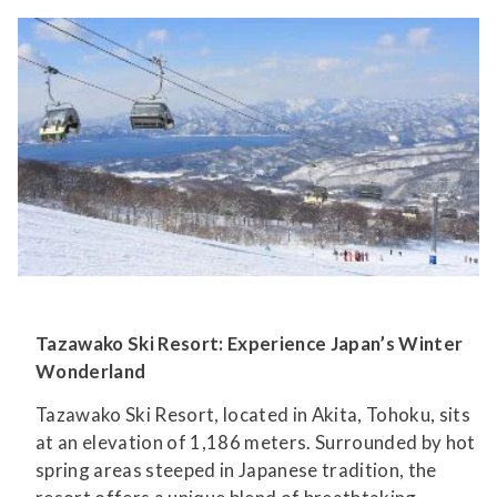
Tazawako Ski Resort: Experience Japan’s Winter
Wonderland
Tazawako Ski Resort, located in Akita, Tohoku, sits
at an elevation of 1,186 meters. Surrounded by hot
spring areas steeped in Japanese tradition, the