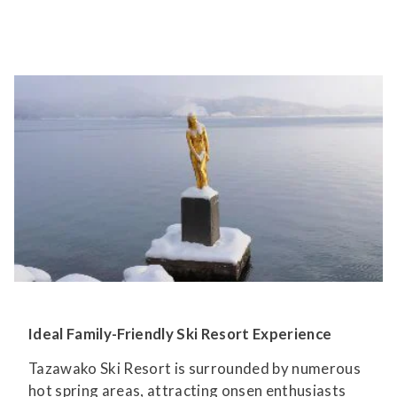
Ideal Family-Friendly Ski Resort Experience
Tazawako Ski Resort is surrounded by numerous
hot spring areas, attracting onsen enthusiasts