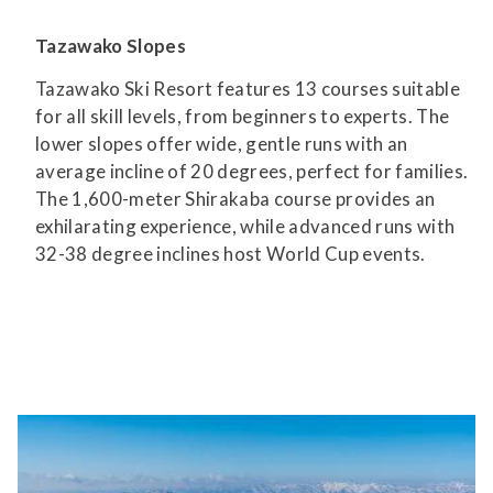
Tazawako Slopes
Tazawako Ski Resort features 13 courses suitable
for all skill levels, from beginners to experts. The
lower slopes offer wide, gentle runs with an
average incline of 20 degrees, perfect for families.
The 1,600-meter Shirakaba course provides an
exhilarating experience, while advanced runs with
32-38 degree inclines host World Cup events.