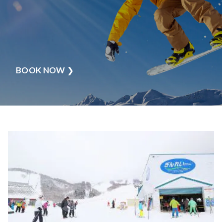
BOOK NOW
❯