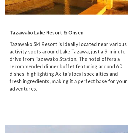
Tazawako Lake Resort & Onsen
Tazawako Ski Resort is ideally located near various
activity spots around Lake Tazawa, just a 9-minute
drive from Tazawako Station. The hotel offers a
recommended dinner buffet featuring around 60
dishes, highlighting Akita’s local specialties and
fresh ingredients, making it a perfect base for your
adventures.