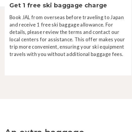
Get 1 free ski baggage charge
Book JAL from overseas before traveling to Japan
and receive 1 free ski baggage allowance. For
details, please review the terms and contact our
local centers for assistance. This offer makes your
trip more convenient, ensuring your ski equipment
travels with you without additional baggage fees.