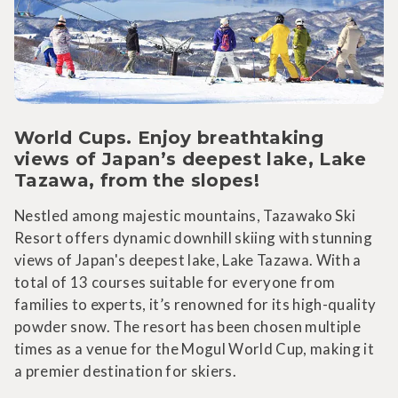
World Cups. Enjoy breathtaking
views of Japan’s deepest lake, Lake
Tazawa, from the slopes!
Nestled among majestic mountains, Tazawako Ski
Resort offers dynamic downhill skiing with stunning
views of Japan's deepest lake, Lake Tazawa. With a
total of 13 courses suitable for everyone from
families to experts, it’s renowned for its high-quality
powder snow. The resort has been chosen multiple
times as a venue for the Mogul World Cup, making it
a premier destination for skiers.