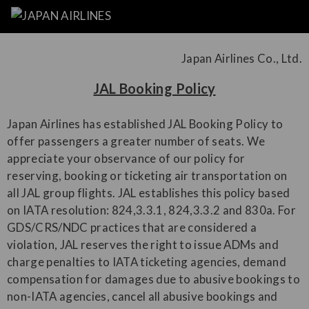
Japan Airlines Co., Ltd.
JAL Booking Policy
Japan Airlines has established JAL Booking Policy to
offer passengers a greater number of seats. We
appreciate your observance of our policy for
reserving, booking or ticketing air transportation on
all JAL group flights. JAL establishes this policy based
on IATA resolution: 824,3.3.1, 824,3.3.2 and 830a. For
GDS/CRS/NDC practices that are considered a
violation, JAL reserves the right to issue ADMs and
charge penalties to IATA ticketing agencies, demand
compensation for damages due to abusive bookings to
non-IATA agencies, cancel all abusive bookings and