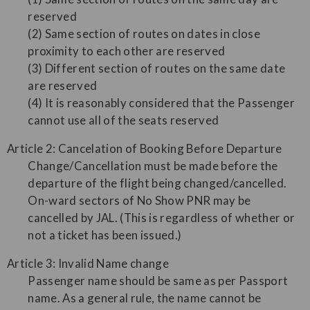
reserved
(2) Same section of routes on dates in close
proximity to each other are reserved
(3) Different section of routes on the same date
are reserved
(4) It is reasonably considered that the Passenger
cannot use all of the seats reserved
Article 2: Cancelation of Booking Before Departure
Change/Cancellation must be made before the
departure of the flight being changed/cancelled.
On-ward sectors of No Show PNR may be
cancelled by JAL. (This is regardless of whether or
not a ticket has been issued.)
Article 3: Invalid Name change
Passenger name should be same as per Passport
name. As a general rule, the name cannot be