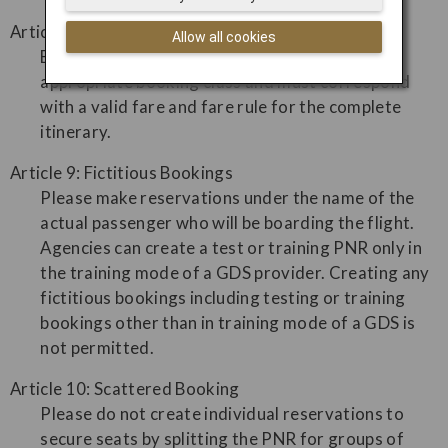
Article 8: Incorrect Usage of Booking Class
Allow all cookies
Booking and ticketing must be made in the
appropriate booking class and must correspond
with a valid fare and fare rule for the complete
itinerary.
Article 9: Fictitious Bookings
Please make reservations under the name of the
actual passenger who will be boarding the flight.
Agencies can create a test or training PNR only in
the training mode of a GDS provider. Creating any
fictitious bookings including testing or training
bookings other than in training mode of a GDS is
not permitted.
Article 10: Scattered Booking
Please do not create individual reservations to
secure seats by splitting the PNR for groups of