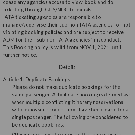
cease any agencies access to view, book and do
ticketing through GDS/NDC terminals.
IATA ticketing agencies are responsible to
manage/supervise their sub-non-IATA agencies for not
violating booking policies and are subject to receive
ADM for their sub-non-IATA agencies’ misconduct.
This Booking policy is valid from NOV 1, 2021 until
further notice.
Details
Article 1: Duplicate Bookings
Please do not make duplicate bookings for the
same passenger. A duplicate booking is defined as:
when multiple conflicting itinerary reservations
with impossible connections have been made for a
single passenger. The following are considered to
be duplicate bookings:
(1) Same section of routes on the same day are