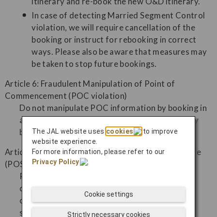
itinerary and re-book the new O&D itinerary.
In case of detecting Married Segment Control
violation, we will require cancellation of the
booking or instruct for rebooking in correct
ways. Please also be aware that measures may
be taken to stop future bookings.
Article 6: Fraudulent Manipulation of Point of
Commencement (POC violation)
Do not manipulate POC information by booking in
a different order than the actual itinerary, or by
booking flights will not actually be used, etc.
The JAL website uses
cookies
to improve
website experience.
Article 7: Fraudulent Manipulation of Booking Locale
For more information, please refer to our
Privacy Policy
.
(POS violation)
Please do not willfully make reservations in a
country that differs from the country of
Cookie settings
commencement of travel with the intention of
securing seats, etc.
Strictly necessary cookies