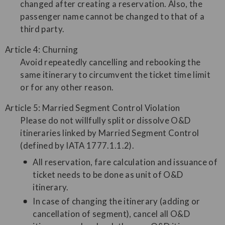
changed after creating a reservation. Also, the
passenger name cannot be changed to that of a
third party.
Article 4: Churning
Avoid repeatedly cancelling and rebooking the
same itinerary to circumvent the ticket time limit
or for any other reason.
Article 5: Married Segment Control Violation
Please do not willfully split or dissolve O&D
itineraries linked by Married Segment Control
(defined by IATA 1777.1.1.2).
All reservation, fare calculation and issuance of
ticket needs to be done as unit of O&D
itinerary.
In case of changing the itinerary (adding or
cancellation of segment), cancel all O&D