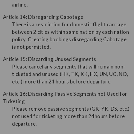
airline.
Article 14: Disregarding Cabotage
There is a restriction for domestic flight carriage
between 2 cities within same nation by each nation
policy. Creating bookings disregarding Cabotage
is not permitted.
Article 15: Discarding Unused Segments
Please cancel any segments that will remain non-
ticketed and unused (HK, TK, KK, HX, UN, UC, NO,
etc.) more than 24 hours before departure.
Article 16: Discarding Passive Segments not Used for
Ticketing
Please remove passive segments (GK, YK, DS, etc.)
not used for ticketing more than 24hours before
departure.