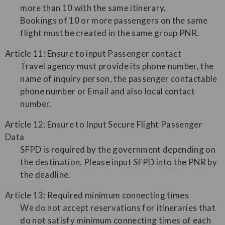
more than 10 with the same itinerary.
Bookings of 10 or more passengers on the same
flight must be created in the same group PNR.
Article 11: Ensure to input Passenger contact
Travel agency must provide its phone number, the
name of inquiry person, the passenger contactable
phone number or Email and also local contact
number.
Article 12: Ensure to Input Secure Flight Passenger
Data
SFPD is required by the government depending on
the destination. Please input SFPD into the PNR by
the deadline.
Article 13: Required minimum connecting times
We do not accept reservations for itineraries that
do not satisfy minimum connecting times of each