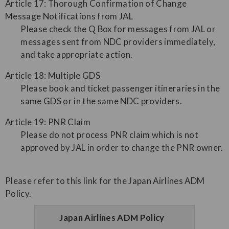
Article 17: Thorough Confirmation of Change
Message Notifications from JAL
Please check the Q Box for messages from JAL or
messages sent from NDC providers immediately,
and take appropriate action.
Article 18: Multiple GDS
Please book and ticket passenger itineraries in the
same GDS or in the same NDC providers.
Article 19: PNR Claim
Please do not process PNR claim which is not
approved by JAL in order to change the PNR owner.
Please refer to this link for the Japan Airlines ADM
Policy.
Japan Airlines ADM Policy