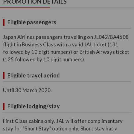
PROMOTION DETAILS
Eligible passengers
Japan Airlines passengers travelling on JL042/BA4608
flight in Business Class with a valid JAL ticket (131
followed by 10 digit numbers) or British Airways ticket
(125 followed by 10 digit numbers).
Eligible travel period
Until 30 March 2020.
Eligible lodging/stay
First Class cabins only. JAL will offer complimentary
stay for "Short Stay" option only. Short stay has a