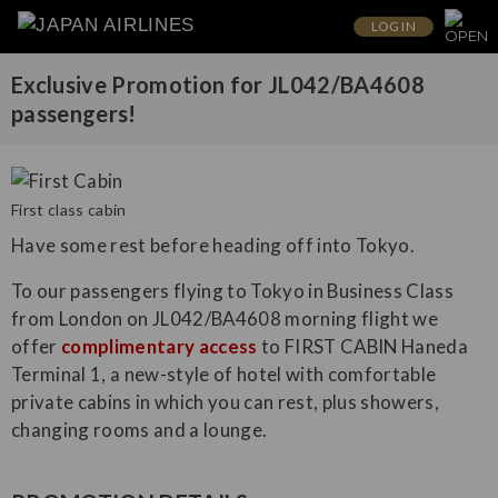
LOG IN
Exclusive Promotion for JL042/BA4608
passengers!
First class cabin
Have some rest before heading off into Tokyo.
To our passengers flying to Tokyo in Business Class
from London on JL042/BA4608 morning flight we
offer
complimentary access
to FIRST CABIN Haneda
Terminal 1, a new-style of hotel with comfortable
private cabins in which you can rest, plus showers,
changing rooms and a lounge.