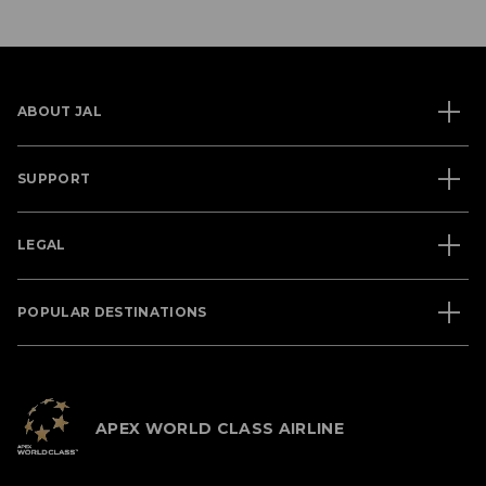
ABOUT JAL
SUPPORT
LEGAL
POPULAR DESTINATIONS
APEX WORLD CLASS AIRLINE