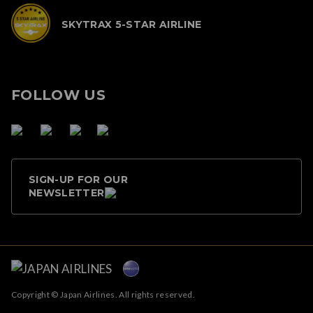
SKYTRAX 5-STAR AIRLINE
FOLLOW US
SIGN-UP FOR OUR
NEWSLETTER
Copyright © Japan Airlines. All rights reserved.