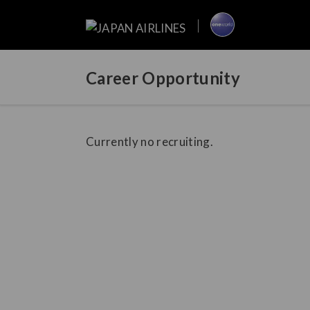
Career Opportunity
Currently no recruiting.