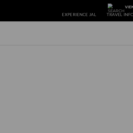
VIE
EXPERIENCE JAL
TRAVEL INF