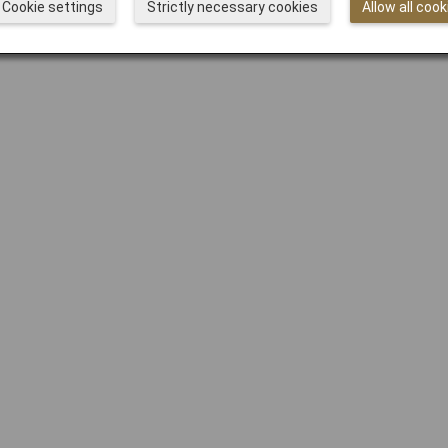
Cookie settings
Strictly necessary cookies
Allow all cook