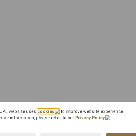
 JAL website uses
cookies
to improve website experience.
more information, please refer to our
Privacy Policy
.