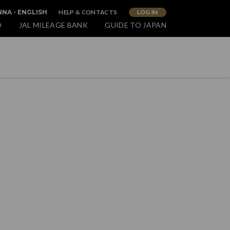
HELP & CONTACTS
LOG IN
NNA - ENGLISH
O
JAL MILEAGE BANK
GUIDE TO JAPAN