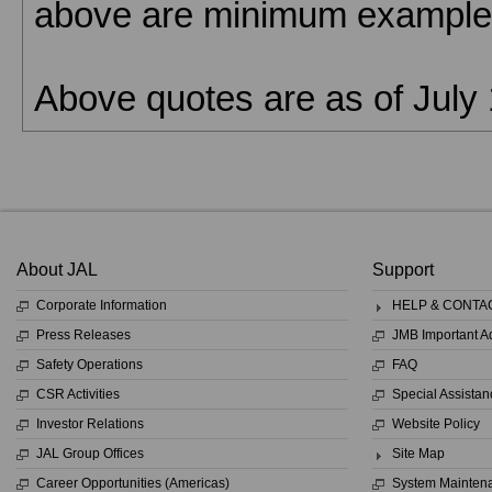
above are minimum examples
Above quotes are as of July 
About JAL
Support
Corporate Information
HELP & CONTA
Press Releases
JMB Important 
Safety Operations
FAQ
CSR Activities
Special Assistan
Investor Relations
Website Policy
JAL Group Offices
Site Map
Career Opportunities (Americas)
System Mainten