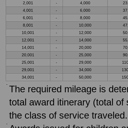
2,001
-
4,000
23
4,001
-
6,000
37
6,001
-
8,000
45
8,001
-
10,000
47
10,001
-
12,000
50
12,001
-
14,000
55
14,001
-
20,000
70
20,001
-
25,000
90
25,001
-
29,000
11
29,001
-
34,000
13
34,001
-
50,000
15
The required mileage is dete
total award itinerary (total o
the class of service traveled.