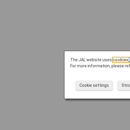
The JAL website uses
cookies
For more information, please re
Cookie settings
Stri