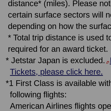
distance* (miles). Please note
certain surface sectors will 
depending on how the surfac
* Total trip distance is used 
required for an award ticket.
* Jetstar Japan is excluded.
Tickets, please click here.
*1 First Class is available w
following flights:
American Airlines flights op