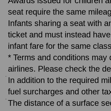
Awards issued for children a
seat require the same mileag
Infants sharing a seat with a
ticket and must instead have
infant fare for the same cla
* Terms and conditions may d
airlines. Please check the det
In addition to the required m
fuel surcharges and other tax
The distance of a surface sect