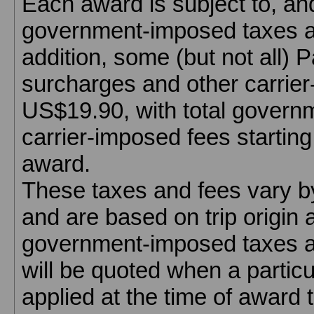
Each award is subject to, an
government-imposed taxes an
addition, some (but not all) P
surcharges and other carrier
US$19.90, with total govern
carrier-imposed fees startin
award.
These taxes and fees vary by 
and are based on trip origin 
government-imposed taxes a
will be quoted when a particu
applied at the time of award