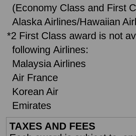
(Economy Class and First C
Alaska Airlines/Hawaiian A
*2 First Class award is not av
following Airlines:
Malaysia Airlines
Air France
Korean Air
Emirates
TAXES AND FEES