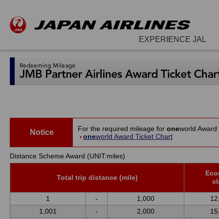
EXPERIENCE JAL
For the required mileage for
one
world Award 
Notice
one
world Award Ticket Chart
Distance Scheme Award (UNIT:miles)
Eco
Total trip distance (mile)
c
1
-
1,000
12
1,001
-
2,000
15