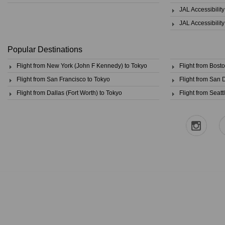
JAL Accessibilit
JAL Accessibilit
Popular Destinations
Flight from New York (John F Kennedy) to Tokyo
Flight from Bost
Flight from San Francisco to Tokyo
Flight from San 
Flight from Dallas (Fort Worth) to Tokyo
Flight from Seatt