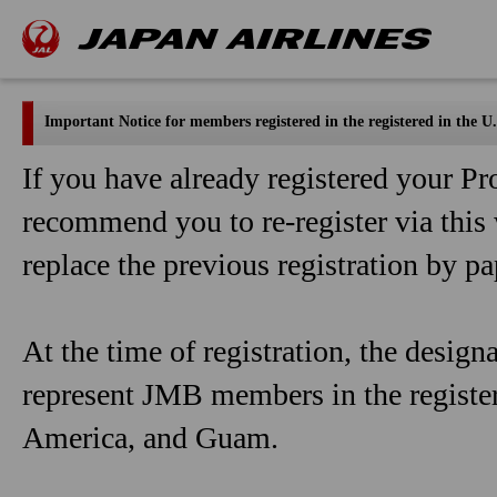
Important Notice for members registered in the registered in the
If you have already registered your 
recommend you to re-register via this 
replace the previous registration by pa
At the time of registration, the design
represent JMB members in the registe
America, and Guam.