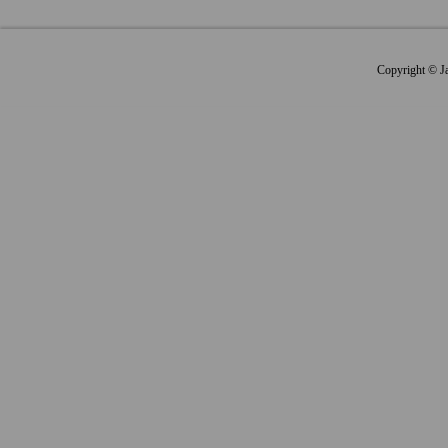
Copyright © Jap