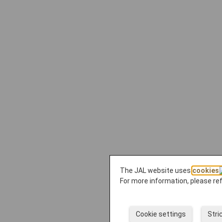
The JAL website uses
cookies
For more information, please re
Cookie settings
Stri