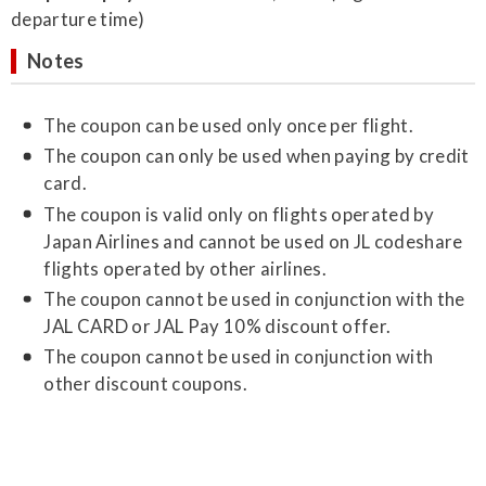
departure time)
Notes
The coupon can be used only once per flight.
The coupon can only be used when paying by credit
card.
The coupon is valid only on flights operated by
Japan Airlines and cannot be used on JL codeshare
flights operated by other airlines.
The coupon cannot be used in conjunction with the
JAL CARD or JAL Pay 10% discount offer.
The coupon cannot be used in conjunction with
other discount coupons.