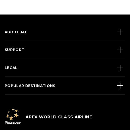
ABOUT JAL
SUPPORT
LEGAL
POPULAR DESTINATIONS
APEX WORLD CLASS AIRLINE