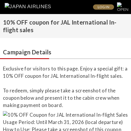
LOG IN
10% OFF coupon for JAL International In-
flight sales
Campaign Details
Exclusive for visitors to this page. Enjoy a special gift: a
10% OFF coupon for JAL International In-flight sales.
To redeem, simply please take a screenshot of the
coupon below and present it to the cabin crew when
making payment on board.