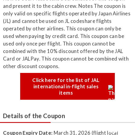
Click here for the list of JAL
international in-flight sales
items
Details of the Coupon
Coupon Expiry Date:
March 31, 2026 (flight local