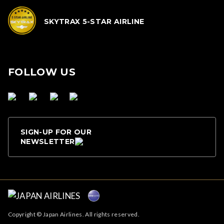
SKYTRAX 5-STAR AIRLINE
FOLLOW US
SIGN-UP FOR OUR
NEWSLETTER
Copyright © Japan Airlines. All rights reserved.