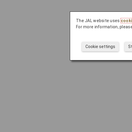
The JAL website uses
cook
For more information, please
Cookie settings
S