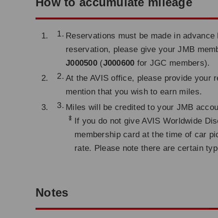
How to accumulate mileage
Reservations must be made in advance by
reservation, please give your JMB me
J000500
(
J000600
for JGC members).
At the AVIS office, please provide your
mention that you wish to earn miles.
Miles will be credited to your JMB acco
*
If you do not give AVIS Worldwide Dis
membership card at the time of car pi
rate. Please note there are certain typ
Notes