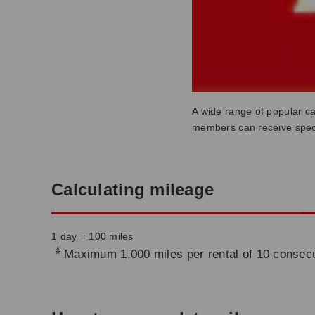
A wide range of popular ca
members can receive speci
Calculating mileage
1 day = 100 miles
*
Maximum 1,000 miles per rental of 10 consecu