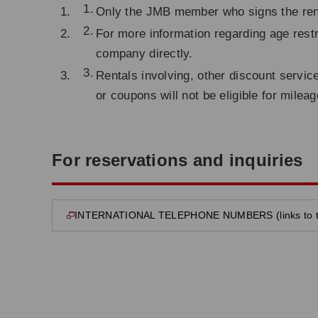
Only the JMB member who signs the renta
For more information regarding age restr
company directly.
Rentals involving, other discount servic
or coupons will not be eligible for milea
For reservations and inquiries
INTERNATIONAL TELEPHONE NUMBERS (links to the
opens in new window