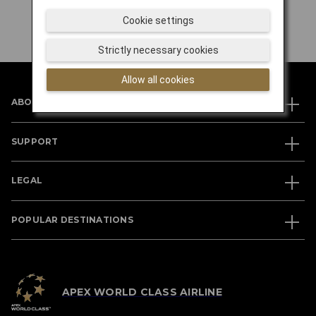
Cookie settings
Strictly necessary cookies
Allow all cookies
ABOUT JAL
SUPPORT
LEGAL
POPULAR DESTINATIONS
APEX WORLD CLASS AIRLINE