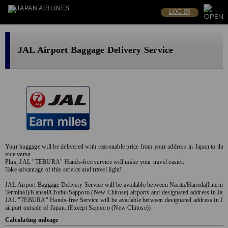
LOG IN
JAL Airport Baggage Delivery Service
Your baggage will be delivered with reasonable price from your address in Japan to the a
vice versa.
Plus, JAL "TEBURA" Hands-free service will make your travel easier.
Take advantage of this service and travel light!
JAL Airport Baggage Delivery Service will be available between Narita/Haneda(Internat
Terminal)/Kansai/Chubu/Sapporo (New Chitose) airports and designated address in Jap
JAL "TEBURA" Hands-free Service will be available between designated address in Jap
airport outside of Japan. (Except Sapporo (New Chitose))
Calculating mileage