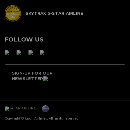
SKYTRAX 5-STAR AIRLINE
FOLLOW US
SIGN-UP FOR OUR
NEWSLETTER
Copyright © Japan Airlines. All rights reserved.