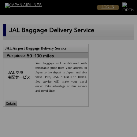
LOG IN
JAL Airport Baggage Delivery Service
Your baggage will be delivered with
reasonable price from your address in
Japan to the airport in Japan, and vice
versa. Plus, JAL "TEBURA" Hands-
free service will make your travel
easier. Take advantage of this service
and travel light!