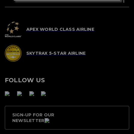
APEX WORLD CLASS AIRLINE
SKYTRAX 5-STAR AIRLINE
FOLLOW US
SIGN-UP FOR OUR
NEWSLETTER