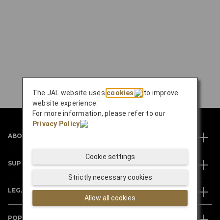
The JAL website uses
cookies
to improve
website experience.
For more information, please refer to our
Privacy Policy
.
ABOUT JAL
Cookie settings
SUPPORT
Strictly necessary cookies
LEGAL
Allow all cookies
POPULAR DESTINATIONS