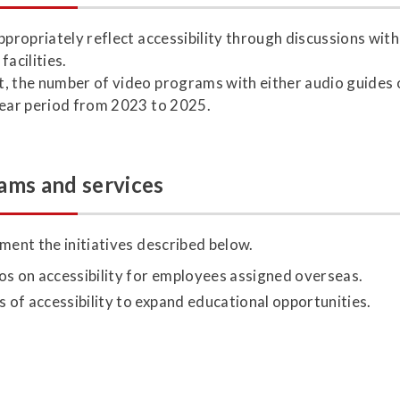
ppropriately reflect accessibility through discussions wit
acilities.
, the number of video programs with either audio guides o
year period from 2023 to 2025.
ams and services
ment the initiatives described below.
os on accessibility for employees assigned overseas.
s of accessibility to expand educational opportunities.