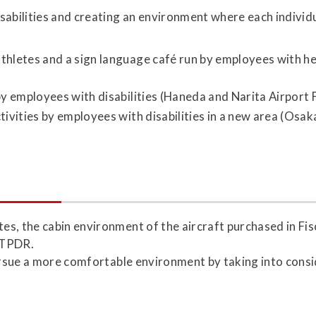
ilities and creating an environment where each individual
hletes and a sign language café run by employees with hea
by employees with disabilities (Haneda and Narita Airport F
ivities by employees with disabilities in a new area (Osak
es, the cabin environment of the aircraft purchased in Fi
 ATPDR.
pursue a more comfortable environment by taking into consi