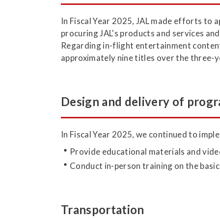
In Fiscal Year 2025, JAL made efforts to a
procuring JAL's products and services and f
Regarding in-flight entertainment content
approximately nine titles over the three-
Design and delivery of progr
In Fiscal Year 2025, we continued to imple
Provide educational materials and vide
Conduct in-person training on the basic
Transportation