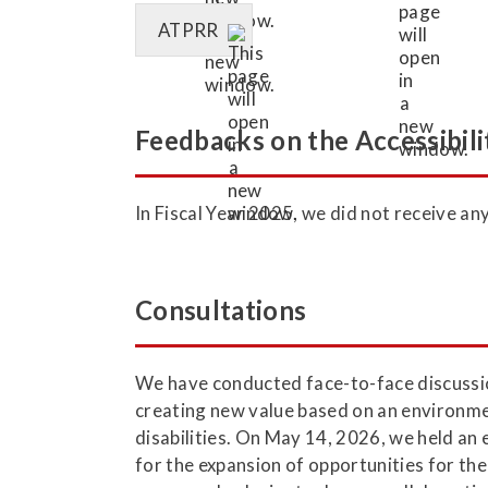
ATPRR
Feedbacks on the Accessibili
In Fiscal Year 2025, we did not receive a
Consultations
We have conducted face-to-face discussion
creating new value based on an environment
disabilities. On May 14, 2026, we held an
for the expansion of opportunities for the