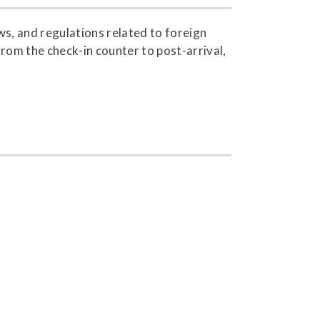
s, and regulations related to foreign
from the check-in counter to post-arrival,