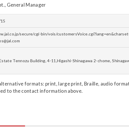
pt., General Manager
715
w.jal.co.jp/secure/cgi-bin/vois/customersVoice.cgi?lang=en&chars
ies@jal.com
Estate Tennozu Building, 4-11,Higashi-Shinagawa 2-chome, Shinaga
 alternative formats: print, large print, Braille, audio for
ted to the contact information above.