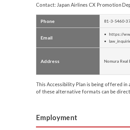
Contact: Japan Airlines CX Promotion De
Phone
81-3-5460-3
https://ww
Email
law_inquir
Address
Nomura Real 
This Accessibility Plan is being offered in
of these alternative formats can be direc
Employment