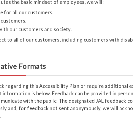
utes the basic mindset of employees, we will:
e for all our customers.
r customers.
with our customers and society.
ect to all of our customers, including customers with disabi
ative Formats
 regarding this Accessibility Plan or require additional e
t information is below. Feedback can be provided in person,
municate with the public. The designated JAL feedback con
ly and, for feedback not sent anonymously, we will ackno
.