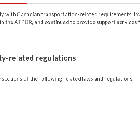
ly with Canadian transportation-related requirements, law
h in the ATPDR, and continued to provide support services 
ty-related regulations
e sections of the following related laws and regulations.