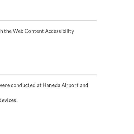
h the Web Content Accessibility
s were conducted at Haneda Airport and
devices.