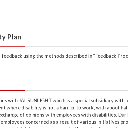
ty Plan
ny feedback using the methods described in “Feedback Pro
s with JAL SUNLIGHT which is a special subsidiary with a 
 where disability is not a barrier to work, with about hal
 exchange of opinions with employees with disabilities. Du
 employees concerned as a result of various initiatives pr