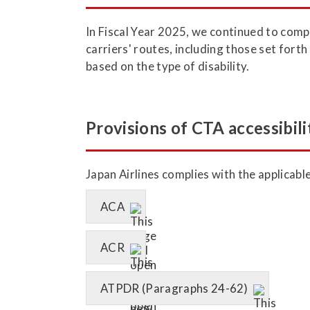
In Fiscal Year 2025, we continued to comp
carriers' routes, including those set fort
based on the type of disability.
Provisions of CTA accessibili
Japan Airlines complies with the applicabl
ACA
ACR
ATPDR (Paragraphs 24-62)