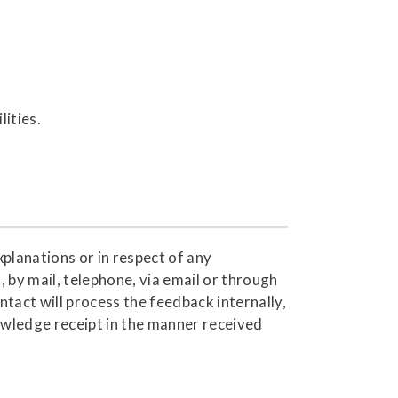
lities.
xplanations or in respect of any
 by mail, telephone, via email or through
tact will process the feedback internally,
wledge receipt in the manner received