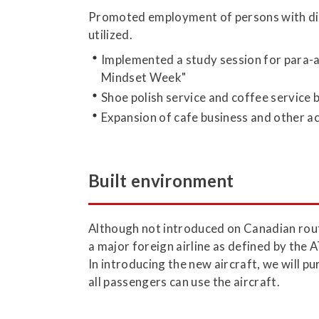
Promoted employment of persons with disab
utilized.
Implemented a study session for para-at
Mindset Week"
Shoe polish service and coffee service 
Expansion of cafe business and other act
Built environment
Although not introduced on Canadian rout
a major foreign airline as defined by the
In introducing the new aircraft, we will 
all passengers can use the aircraft.