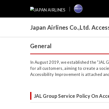
Japan Airlines Co.,Ltd. Acc
General
In August 2019, we established the "JAL G
for all customers, aiming to create a soci
Accessibility Improvement is attached and 
JAL Group Service Policy On Acce