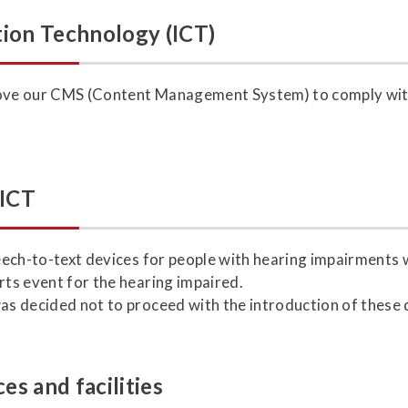
ion Technology (ICT)
prove our CMS (Content Management System) to comply wit
 ICT
speech-to-text devices for people with hearing impairment
rts event for the hearing impaired.
was decided not to proceed with the introduction of these 
es and facilities