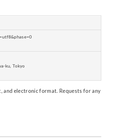
et=utf8&phase=0
wa-ku, Tokyo
mat, and electronic format. Requests for any