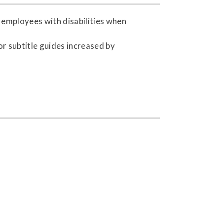
h employees with disabilities when
r subtitle guides increased by