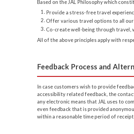
Based on the JAL Philosophy which constit
Provide a stress-free travel experienc
Offer various travel options to all ou
Co-create well-being through travel, 
All of the above principles apply with resp
Feedback Process and Altern
In case customers wish to provide feedback
accessibility related feedback, the contac
any electronic means that JAL uses to com
even feedback that is provided anonymous
within a reasonable time period of receipt