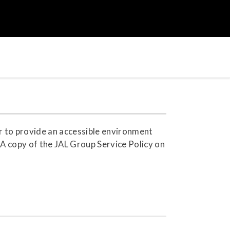
r to provide an accessible environment
. A copy of the JAL Group Service Policy on