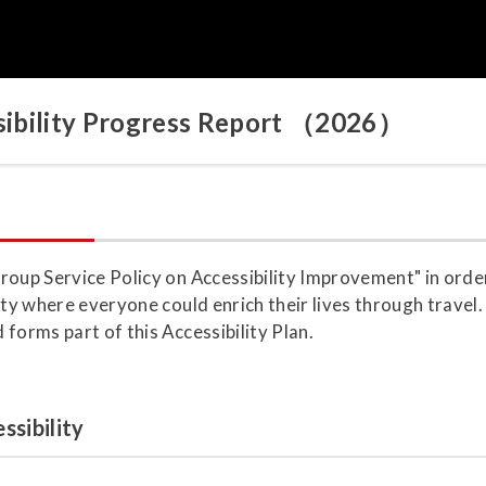
essibility Progress Report （2026）
roup Service Policy on Accessibility Improvement" in orde
ety where everyone could enrich their lives through travel
forms part of this Accessibility Plan.
ssibility