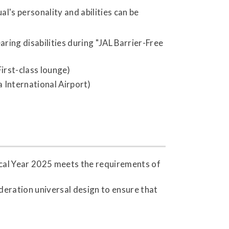
's personality and abilities can be
ring disabilities during "JAL Barrier-Free
irst-class lounge)
a International Airport)
scal Year 2025 meets the requirements of
deration universal design to ensure that