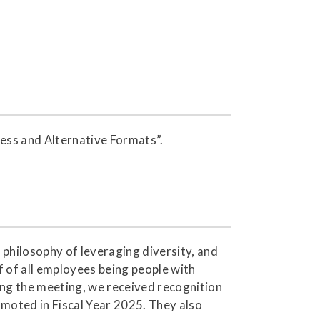
cess and Alternative Formats”.
philosophy of leveraging diversity, and
f of all employees being people with
ring the meeting, we received recognition
omoted in Fiscal Year 2025. They also