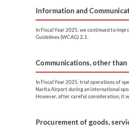
Information and Communicat
In Fiscal Year 2025, we continued to im
Guidelines (WCAG) 2.1.
Communications, other than
In Fiscal Year 2025, trial operations of 
Narita Airport during an international spo
However, after careful consideration, it 
Procurement of goods, servic