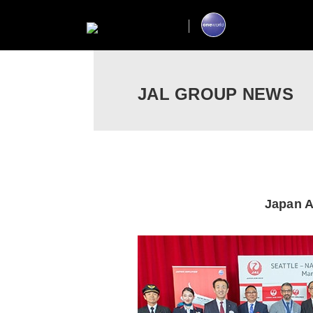
JAL GROUP NEWS
Japan A