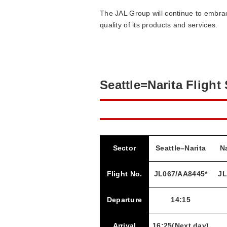
The JAL Group will continue to embra
quality of its products and services.
Seattle=Narita Flight
Sector
Seattle–Narita
Na
Flight No.
JL067/AA8445*
JL
Departure
14:15
Arrival
16:25(Next day)