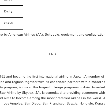
Daily
787-8
e by American Airlines (AA). Schedule, equipment and configuration
END
51 and became the first international airline in Japan. A member of 
ies and regions together with its codeshare partners with a modern f
alty program, is one of the largest mileage programs in Asia. Awarde
5-Star Airline by Skytrax, JAL is committed to providing customers with 
e and aims to become among the most preferred airlines in the world.
th, Los Angeles, San Diego, San Francisco, Seattle, Honolulu, Kon