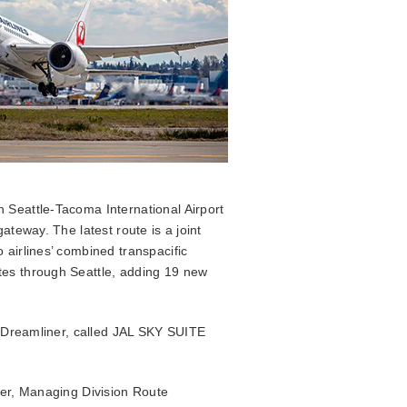
n Seattle-Tacoma International Airport
ateway. The latest route is a joint
 airlines’ combined transpacific
tes through Seattle, adding 19 new
-8 Dreamliner, called JAL SKY SUITE
cer, Managing Division Route