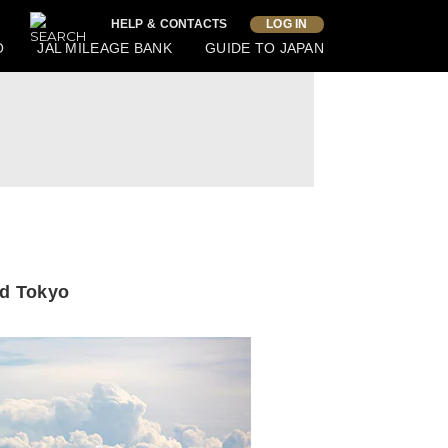
HELP & CONTACTS
LOG IN
O
JAL MILEAGE BANK
GUIDE TO JAPAN
nd Tokyo