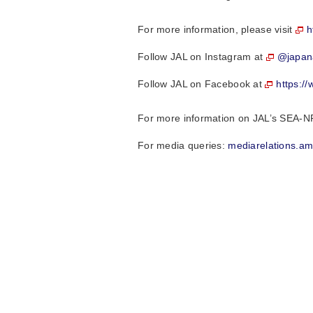
For more information, please visit
h
Follow JAL on Instagram at
@japana
Follow JAL on Facebook at
https:/
For more information on JAL’s SEA-N
For media queries:
mediarelations.a