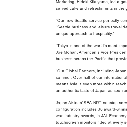
Marketing, Hideki Kikuyama, led a gat
served cake and refreshments in the g
“Our new Seattle service perfectly co
“Seattle business and leisure travel d
unique approach to hospitality.”
“Tokyo is one of the world’s most impo
Joe Mohan, American’s Vice President 
business across the Pacific that provi
“Our Global Partners, including Japan 
summer. Over half of our internationa
means Asia is even more within reach,”
an authentic taste of Japan as soon a
Japan Airlines’ SEA-NRT nonstop servic
configuration includes 30 award-winn
won industry awards, in JAL Economy Cl
touchscreen monitors fitted at every se