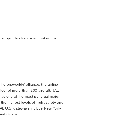
 subject to change without notice.
the oneworld® alliance, the airline
leet of more than 230 aircraft. JAL
d as one of the most punctual major
the highest levels of flight safety and
 JAL U.S. gateways include New York-
a and Guam.