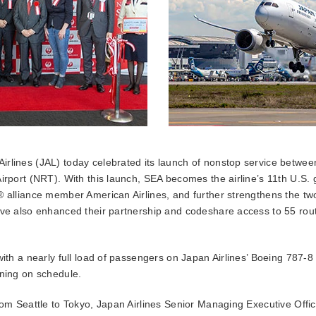
irlines (JAL) today celebrated its launch of nonstop service betwee
irport (NRT). With this launch, SEA becomes the airline’s 11th U.S. g
® alliance member American Airlines, and further strengthens the two
ave also enhanced their partnership and codeshare access to 55 rou
 with a nearly full load of passengers on Japan Airlines’ Boeing 787
rning on schedule.
from Seattle to Tokyo, Japan Airlines Senior Managing Executive Offi