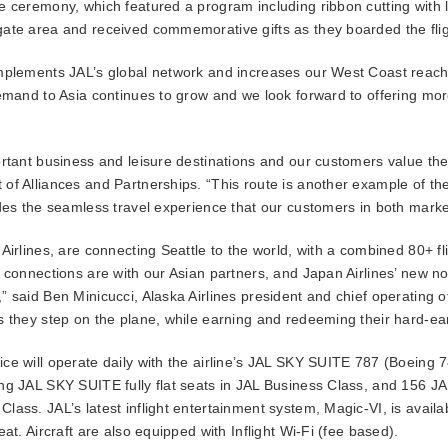
e ceremony, which featured a program including ribbon cutting with 
ate area and received commemorative gifts as they boarded the flig
mplements JAL’s global network and increases our West Coast reach t
emand to Asia continues to grow and we look forward to offering more
rtant business and leisure destinations and our customers value the 
of Alliances and Partnerships. “This route is another example of the
des the seamless travel experience that our customers in both marke
Airlines, are connecting Seattle to the world, with a combined 80+ fl
l connections are with our Asian partners, and Japan Airlines’ new n
 said Ben Minicucci, Alaska Airlines president and chief operating of
s they step on the plane, while earning and redeeming their hard-ea
e will operate daily with the airline’s JAL SKY SUITE 787 (Boeing 7
ing JAL SKY SUITE fully flat seats in JAL Business Class, and 156 
ass. JAL’s latest inflight entertainment system, Magic-VI, is availab
at. Aircraft are also equipped with Inflight Wi-Fi (fee based).