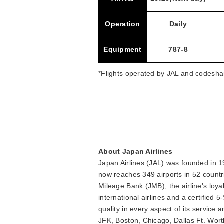
Operation
Daily
Equipment
787-8
*Flights operated by JAL and codeshar
About Japan Airlines
Japan Airlines (JAL) was founded in 19
now reaches 349 airports in 52 countr
Mileage Bank (JMB), the airline's loy
international airlines and a certified 
quality in every aspect of its servic
JFK, Boston, Chicago, Dallas Ft. Wor