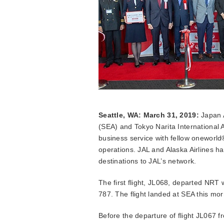
Seattle, WA: March 31, 2019:
Japan A
(SEA) and Tokyo Narita International A
business service with fellow oneworld
operations. JAL and Alaska Airlines h
destinations to JAL’s network.
The first flight, JL068, departed NRT
787. The flight landed at SEA this mo
Before the departure of flight JL067 