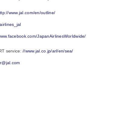
ttp://www.jal.com/en/outline/
irlines_jal
/www.facebook.com/JapanAirlinesWorldwide/
RT service:
//www.jal.co.jp/arl/en/sea/
mr@jal.com