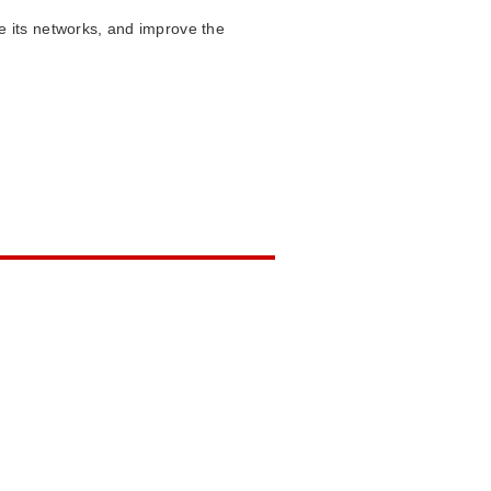
 its networks, and improve the