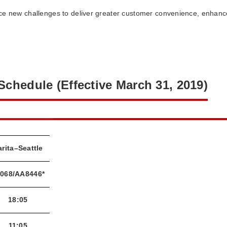
ce new challenges to deliver greater customer convenience, enhance
 Schedule (Effective March 31, 2019)
rita–Seattle
068/AA8446*
18:05
11:05