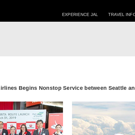
EXPERIENCE JAL
TRAVEL INF
irlines Begins
Nonstop Service between
Seattle a