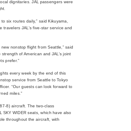
local dignitaries. JAL passengers were
ht.
o six routes daily,” said Kikuyama,
 travelers JAL’s five-star service and
new nonstop flight from Seattle,” said
 strength of American and JAL’s joint
ts prefer.”
ights every week by the end of this
onstop service from Seattle to Tokyo
ficer. “Our guests can look forward to
rned miles.”
87-8) aircraft. The two-class
JAL SKY WIDER seats, which have also
le throughout the aircraft, with