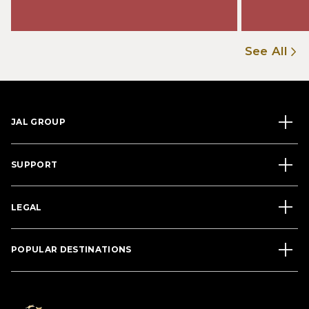
See All
JAL GROUP
SUPPORT
LEGAL
POPULAR DESTINATIONS