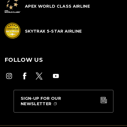
APEX WORLD CLASS AIRLINE
SKYTRAX 5-STAR AIRLINE
FOLLOW US
SIGN-UP FOR OUR
NEWSLETTER