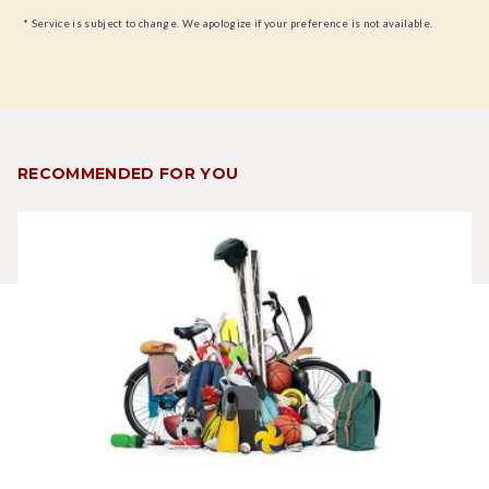
* Service is subject to change. We apologize if your preference is not available.
RECOMMENDED FOR YOU