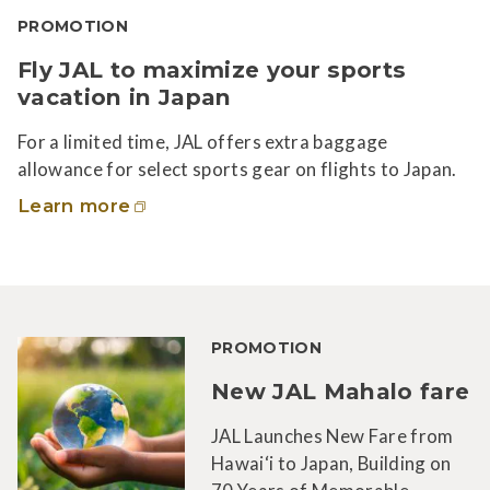
PROMOTION
Fly JAL to maximize your sports
vacation in Japan
For a limited time, JAL offers extra baggage
allowance for select sports gear on flights to Japan.
Learn more
PROMOTION
New JAL Mahalo fare
JAL Launches New Fare from
Hawai‘i to Japan, Building on