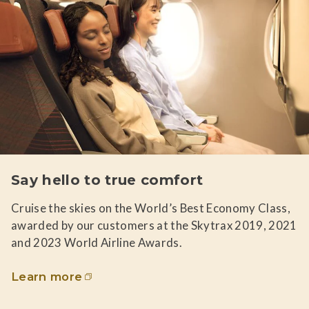
Say hello to true comfort
Cruise the skies on the World’s Best Economy Class,
awarded by our customers at the Skytrax 2019, 2021
and 2023 World Airline Awards.
Learn more