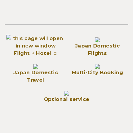
Japan Domestic
Flight + Hotel
Flights
Japan Domestic
Multi-City Booking
Travel
Optional service