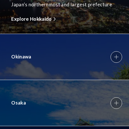
Japan's northernmost and largest prefecture
Explore Hokkaido
Okinawa
Osaka