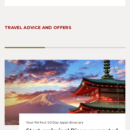
TRAVEL ADVICE AND OFFERS
Your Perfect 10-Day Japan Itinerary