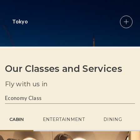
Tokyo
Our Classes and Services
Fly with us in
Economy Class
CABIN
ENTERTAINMENT
DINING