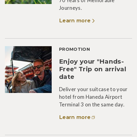
70 Years of Memorable
Journeys.
Learn more
PROMOTION
Enjoy your "Hands-
Free" Trip on arrival
date
Deliver your suitcase to your
hotel from Haneda Airport
Terminal 3 on the same day.
Learn more