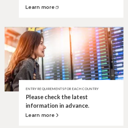
Learn more
ENTRY REQUIREMENTS FOR EACH COUNTRY
Please check the latest
information in advance.
Learn more