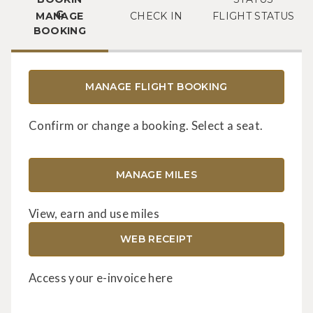
MANAGE
CHECK IN
FLIGHT STATUS
BOOKING
MANAGE FLIGHT BOOKING
Confirm or change a booking. Select a seat.
MANAGE MILES
View, earn and use miles
WEB RECEIPT
Access your e-invoice here