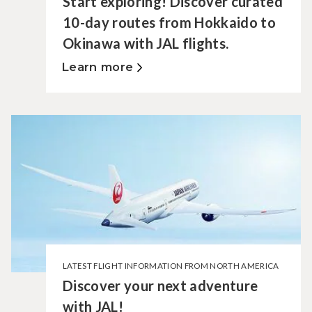
Start exploring! Discover curated
10-day routes from Hokkaido to
Okinawa with JAL flights.
Learn more
LATEST FLIGHT INFORMATION FROM NORTH AMERICA
Discover your next adventure
with JAL!