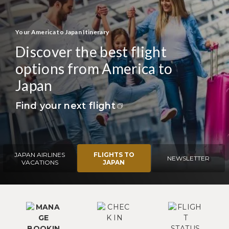
Your America to Japan Itinerary
Discover the best flight
options from America to
Japan
Find your next flight
JAPAN AIRLINES
FLIGHTS TO
NEWSLETTER
VACATIONS
JAPAN