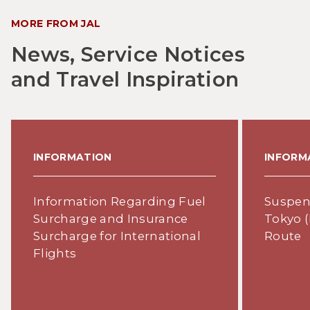
MORE FROM JAL
News, Service Notices
and Travel Inspiration
INFORMATION
INFORM
Information Regarding Fuel
Suspens
Surcharge and Insurance
Tokyo (
Surcharge for International
Route
Flights