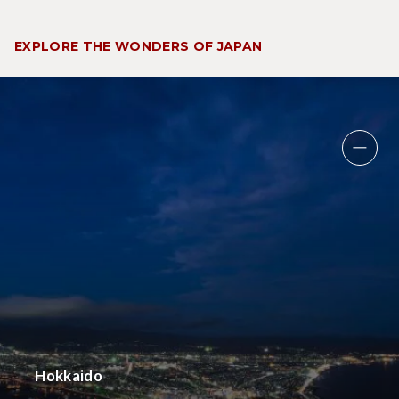
EXPLORE THE WONDERS OF JAPAN
Hokkaido