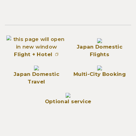
Japan Domestic
Flight + Hotel
Flights
Japan Domestic
Multi-City Booking
Travel
Optional service