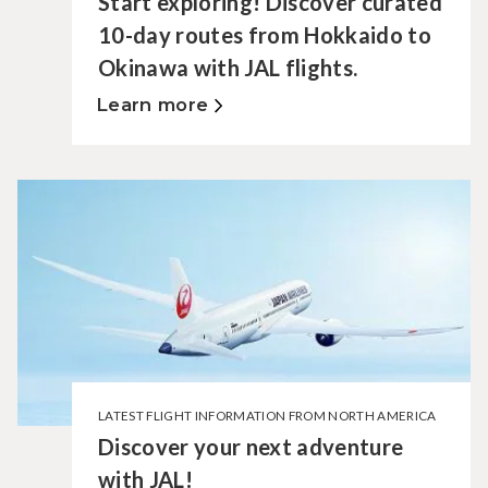
Start exploring! Discover curated
10-day routes from Hokkaido to
Okinawa with JAL flights.
Learn more
LATEST FLIGHT INFORMATION FROM NORTH AMERICA
Discover your next adventure
with JAL!