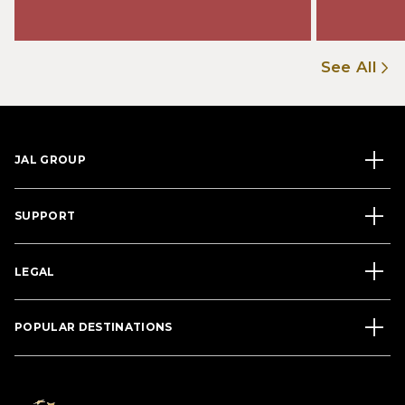
See All
JAL GROUP
SUPPORT
LEGAL
POPULAR DESTINATIONS