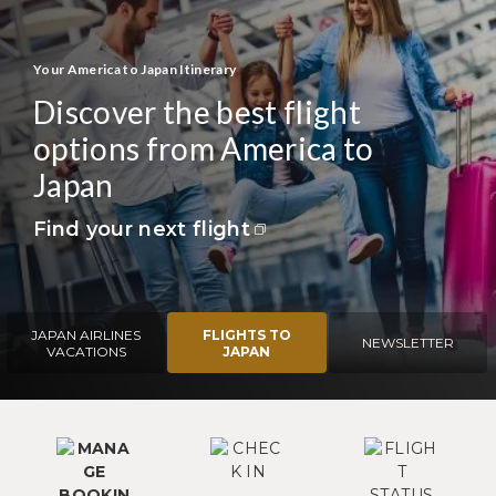
Your America to Japan Itinerary
Discover the best flight
options from America to
Japan
Find your next flight
JAPAN AIRLINES
FLIGHTS TO
NEWSLETTER
VACATIONS
JAPAN