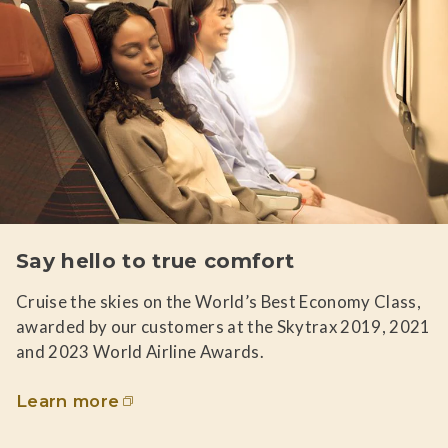
Say hello to true comfort
Cruise the skies on the World’s Best Economy Class,
awarded by our customers at the Skytrax 2019, 2021
and 2023 World Airline Awards.
Learn more