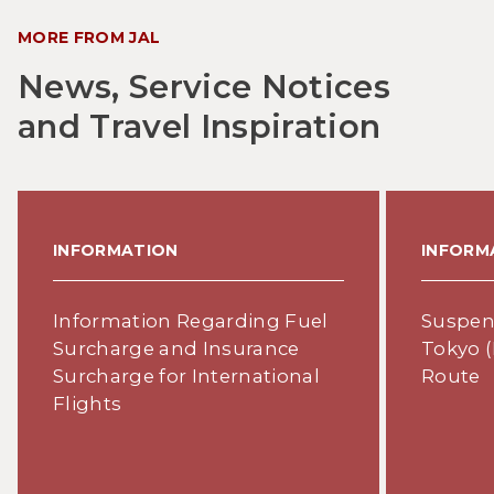
MORE FROM JAL
News, Service Notices
and Travel Inspiration
INFORMATION
INFORM
Information Regarding Fuel
Suspens
Surcharge and Insurance
Tokyo (
Surcharge for International
Route
Flights