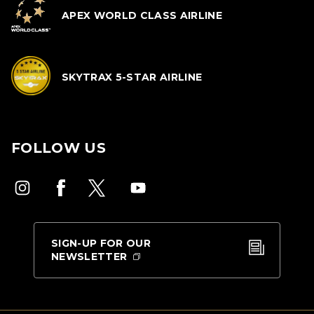
APEX WORLD CLASS AIRLINE
SKYTRAX 5-STAR AIRLINE
FOLLOW US
SIGN-UP FOR OUR
NEWSLETTER