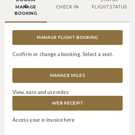
MANAGE
CHECK IN
FLIGHT STATUS
BOOKING
MANAGE FLIGHT BOOKING
Confirm or change a booking. Select a seat.
MANAGE MILES
View, earn and use miles
WEB RECEIPT
Access your e-invoice here