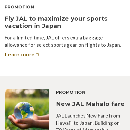
PROMOTION
Fly JAL to maximize your sports
vacation in Japan
For a limited time, JAL offers extra baggage
allowance for select sports gear on flights to Japan.
Learn more
PROMOTION
New JAL Mahalo fare
JAL Launches New Fare from
Hawai‘i to Japan, Building on