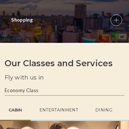
Shopping
Our Classes and Services
Fly with us in
Economy Class
CABIN
ENTERTAINMENT
DINING