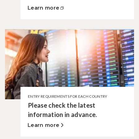
Learn more
ENTRY REQUIREMENTS FOR EACH COUNTRY
Please check the latest
information in advance.
Learn more