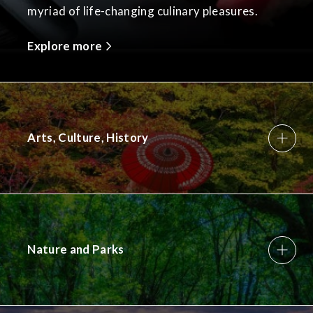
myriad of life-changing culinary pleasures.
Explore more
Arts, Culture, History
Nature and Parks