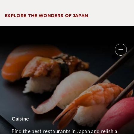
EXPLORE THE WONDERS OF JAPAN
Cuisine
Find the best restaurants in Japan and relish a