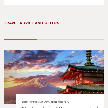
TRAVEL ADVICE AND OFFERS
Your Perfect 10-Day Japan Itinerary