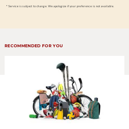
* Service is subject to change. We apologize if your preference is not available.
RECOMMENDED FOR YOU