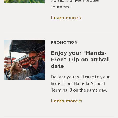
70 Years of Memorable
Journeys.
Learn more
PROMOTION
Enjoy your "Hands-
Free" Trip on arrival
date
Deliver your suitcase to your
hotel from Haneda Airport
Terminal 3 on the same day.
Learn more